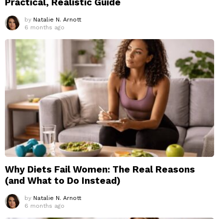
Practical, Realistic Guide
by
Natalie N. Arnott
6 months ago
Why Diets Fail Women: The Real Reasons
(and What to Do Instead)
by
Natalie N. Arnott
6 months ago