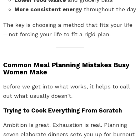
More consistent energy
throughout the day
The key is choosing a method that fits your life
—not forcing your life to fit a rigid plan.
Common Meal Planning Mistakes Busy
Women Make
Before we get into what works, it helps to call
out what usually doesn’t.
Trying to Cook Everything From Scratch
Ambition is great. Exhaustion is real. Planning
seven elaborate dinners sets you up for burnout