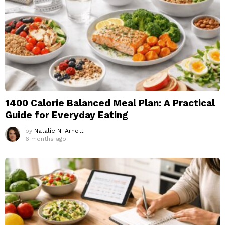
1400 Calorie Balanced Meal Plan: A Practical
Guide for Everyday Eating
by
Natalie N. Arnott
6 months ago