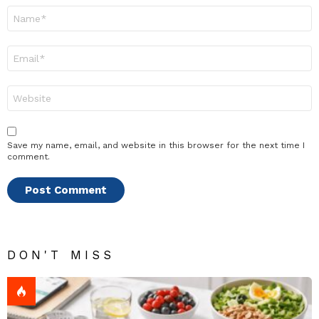
Name
*
Email
*
Website
Save my name, email, and website in this browser for the next time I
comment.
DON'T MISS