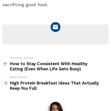
sacrificing good food.
NEWSLETTER
Previous article
See
more
How to Stay Consistent With Healthy
Eating (Even When Life Gets Busy)
Next article
High Protein Breakfast Ideas That Actually
Keep You Full