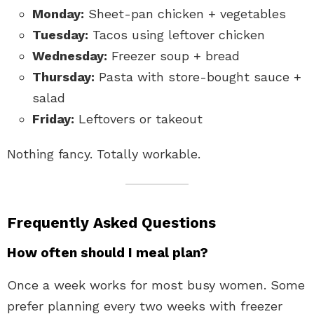
Monday:
Sheet-pan chicken + vegetables
Tuesday:
Tacos using leftover chicken
Wednesday:
Freezer soup + bread
Thursday:
Pasta with store-bought sauce +
salad
Friday:
Leftovers or takeout
Nothing fancy. Totally workable.
Frequently Asked Questions
How often should I meal plan?
Once a week works for most busy women. Some
prefer planning every two weeks with freezer