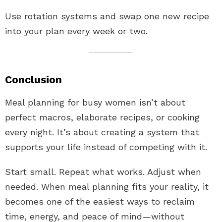
Use rotation systems and swap one new recipe
into your plan every week or two.
Conclusion
Meal planning for busy women isn’t about
perfect macros, elaborate recipes, or cooking
every night. It’s about creating a system that
supports your life instead of competing with it.
Start small. Repeat what works. Adjust when
needed. When meal planning fits your reality, it
becomes one of the easiest ways to reclaim
time, energy, and peace of mind—without