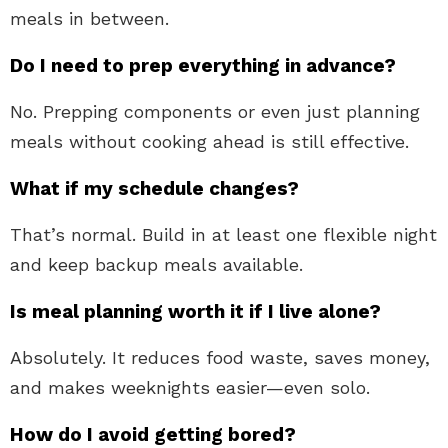
meals in between.
Do I need to prep everything in advance?
No. Prepping components or even just planning
meals without cooking ahead is still effective.
What if my schedule changes?
That’s normal. Build in at least one flexible night
and keep backup meals available.
Is meal planning worth it if I live alone?
Absolutely. It reduces food waste, saves money,
and makes weeknights easier—even solo.
How do I avoid getting bored?