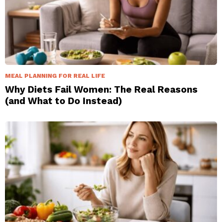
MEAL PLANNING FOR REAL LIFE
Why Diets Fail Women: The Real Reasons
(and What to Do Instead)