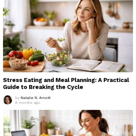
Stress Eating and Meal Planning: A Practical
Guide to Breaking the Cycle
by
Natalie N. Arnott
6 months ago