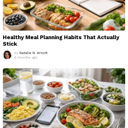
Healthy Meal Planning Habits That Actually
Stick
by
Natalie N. Arnott
6 months ago