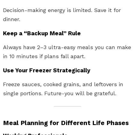
Decision-making energy is limited. Save it for
dinner.
Keep a “Backup Meal” Rule
Always have 2–3 ultra-easy meals you can make
in 10 minutes if plans fall apart.
Use Your Freezer Strategically
Freeze sauces, cooked grains, and leftovers in
single portions. Future-you will be grateful.
Meal Planning for Different Life Phases