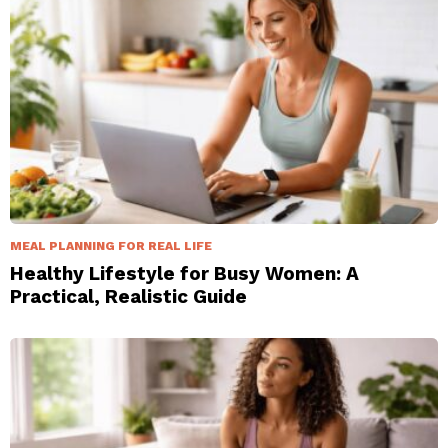
MEAL PLANNING FOR REAL LIFE
Healthy Lifestyle for Busy Women: A
Practical, Realistic Guide