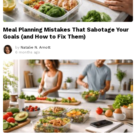
Meal Planning Mistakes That Sabotage Your
Goals (and How to Fix Them)
by
Natalie N. Arnott
6 months ago