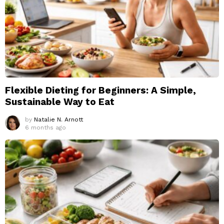
Flexible Dieting for Beginners: A Simple,
Sustainable Way to Eat
by
Natalie N. Arnott
6 months ago