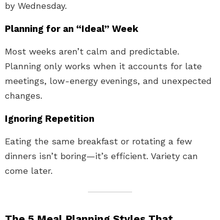
by Wednesday.
Planning for an “Ideal” Week
Most weeks aren’t calm and predictable.
Planning only works when it accounts for late
meetings, low-energy evenings, and unexpected
changes.
Ignoring Repetition
Eating the same breakfast or rotating a few
dinners isn’t boring—it’s efficient. Variety can
come later.
The 5 Meal Planning Styles That