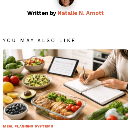
Written by
Natalie N. Arnott
YOU MAY ALSO LIKE
MEAL PLANNING SYSTEMS