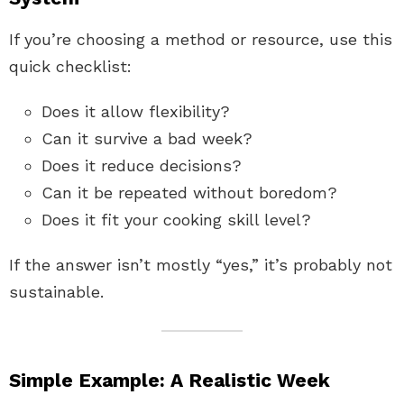
If you’re choosing a method or resource, use this
quick checklist:
Does it allow flexibility?
Can it survive a bad week?
Does it reduce decisions?
Can it be repeated without boredom?
Does it fit your cooking skill level?
If the answer isn’t mostly “yes,” it’s probably not
sustainable.
Simple Example: A Realistic Week