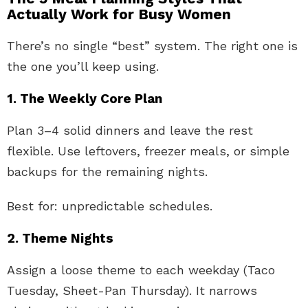
Actually Work for Busy Women
There’s no single “best” system. The right one is
the one you’ll keep using.
1. The Weekly Core Plan
Plan 3–4 solid dinners and leave the rest
flexible. Use leftovers, freezer meals, or simple
backups for the remaining nights.
Best for: unpredictable schedules.
2. Theme Nights
Assign a loose theme to each weekday (Taco
Tuesday, Sheet-Pan Thursday). It narrows