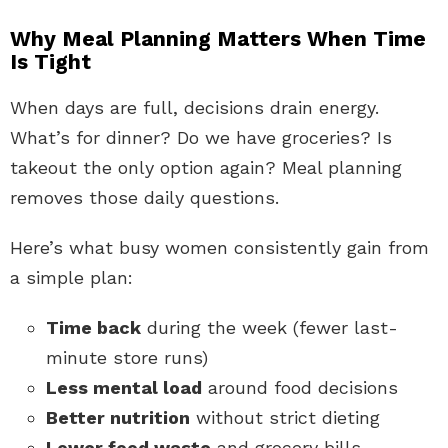
Why Meal Planning Matters When Time
Is Tight
When days are full, decisions drain energy.
What’s for dinner? Do we have groceries? Is
takeout the only option again? Meal planning
removes those daily questions.
Here’s what busy women consistently gain from
a simple plan:
Time back
during the week (fewer last-
minute store runs)
Less mental load
around food decisions
Better nutrition
without strict dieting
Lower food waste
and grocery bills