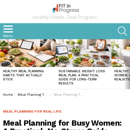
Healthy Habits. Real Progress.
S
Menu
LATEST
STORIES
HEALTHY MEAL PLANNING
SUSTAINABLE WEIGHT LOSS
HEALTHY 
HABITS THAT ACTUALLY
MEAL PLAN: A PRACTICAL
WOMEN: A
STICK
GUIDE FOR LONG-TERM
REALISTI
RESULTS
You are here:
Home
Meal Planning for Real Life
Meal Planning for Busy Women: A Practical, No-Stress Guide That Actually Works
MEAL PLANNING FOR REAL LIFE
Meal Planning for Busy Women: