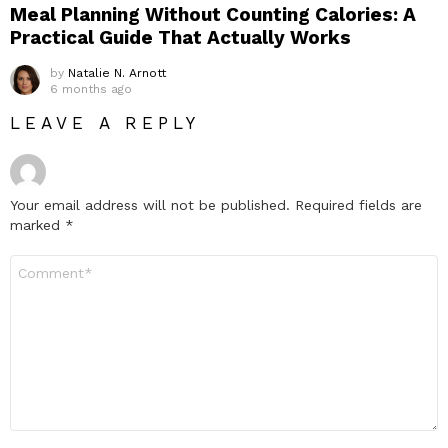
Meal Planning Without Counting Calories: A
Practical Guide That Actually Works
by
Natalie N. Arnott
6 months ago
LEAVE A REPLY
Your email address will not be published.
Required fields are
marked
*
Comment
*