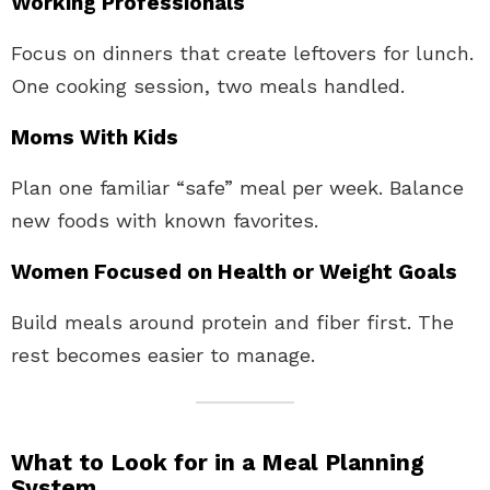
Working Professionals
Focus on dinners that create leftovers for lunch.
One cooking session, two meals handled.
Moms With Kids
Plan one familiar “safe” meal per week. Balance
new foods with known favorites.
Women Focused on Health or Weight Goals
Build meals around protein and fiber first. The
rest becomes easier to manage.
What to Look for in a Meal Planning
System