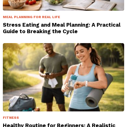
MEAL PLANNING FOR REAL LIFE
Stress Eating and Meal Planning: A Practical
Guide to Breaking the Cycle
FITNESS
Healthy Routine for Beginners: A Realistic