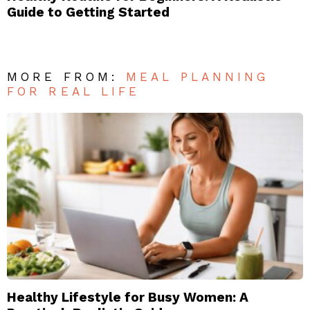
Guide to Getting Started
MORE FROM:
MEAL PLANNING
FOR REAL LIFE
Healthy Lifestyle for Busy Women: A