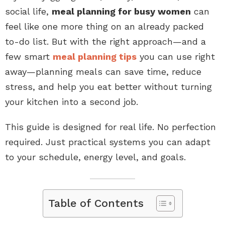
social life,
meal planning for busy women
can
feel like one more thing on an already packed
to-do list. But with the right approach—and a
few smart
meal planning tips
you can use right
away—planning meals can save time, reduce
stress, and help you eat better without turning
your kitchen into a second job.
This guide is designed for real life. No perfection
required. Just practical systems you can adapt
to your schedule, energy level, and goals.
Table of Contents