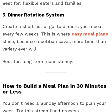
Best for: flexible eaters and families.
5. Dinner Rotation System
Create a short list of go-to dinners you repeat
every few weeks. This is where
easy meal plans
shine, because repetition saves more time than
variety ever will.
Best for: long-term consistency.
How to Build a Meal Plan in 30 Minutes
or Less
You don’t need a Sunday afternoon to plan your
week. Try this streamlined process.