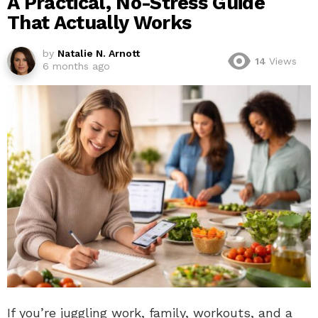
A Practical, No-Stress Guide
That Actually Works
by
Natalie N. Arnott
14
Views
6 months ago
If you’re juggling work, family, workouts, and a