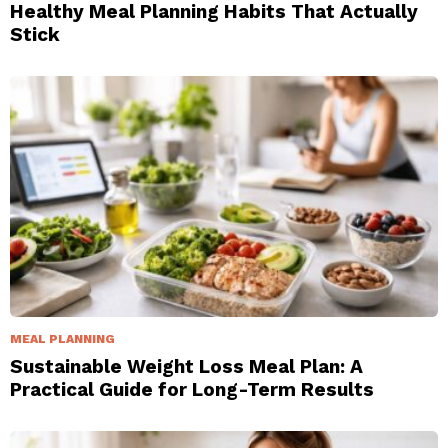
Healthy Meal Planning Habits That Actually
Stick
MEAL PLANNING
Sustainable Weight Loss Meal Plan: A
Practical Guide for Long-Term Results