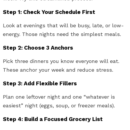
Step 1: Check Your Schedule First
Look at evenings that will be busy, late, or low-
energy. Those nights need the simplest meals.
Step 2: Choose 3 Anchors
Pick three dinners you know everyone will eat.
These anchor your week and reduce stress.
Step 3: Add Flexible Fillers
Plan one leftover night and one “whatever is
easiest” night (eggs, soup, or freezer meals).
Step 4: Build a Focused Grocery List