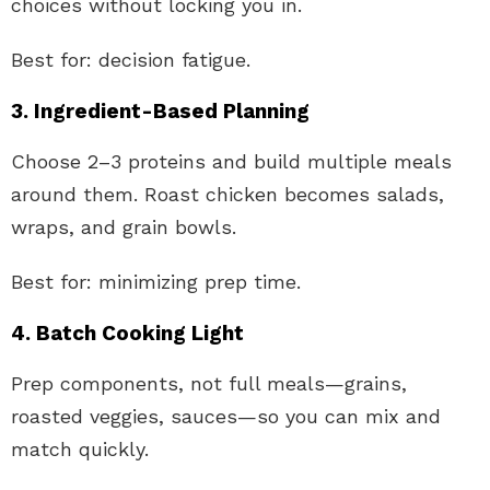
choices without locking you in.
Best for: decision fatigue.
3. Ingredient-Based Planning
Choose 2–3 proteins and build multiple meals
around them. Roast chicken becomes salads,
wraps, and grain bowls.
Best for: minimizing prep time.
4. Batch Cooking Light
Prep components, not full meals—grains,
roasted veggies, sauces—so you can mix and
match quickly.