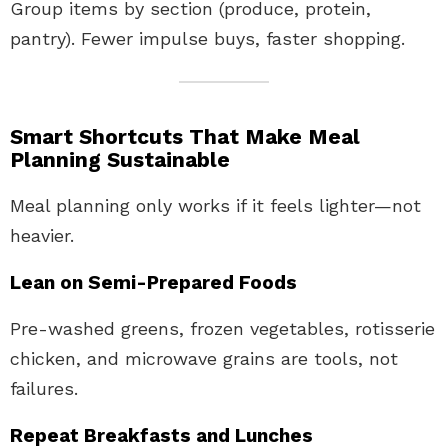
Group items by section (produce, protein,
pantry). Fewer impulse buys, faster shopping.
Smart Shortcuts That Make Meal
Planning Sustainable
Meal planning only works if it feels lighter—not
heavier.
Lean on Semi-Prepared Foods
Pre-washed greens, frozen vegetables, rotisserie
chicken, and microwave grains are tools, not
failures.
Repeat Breakfasts and Lunches