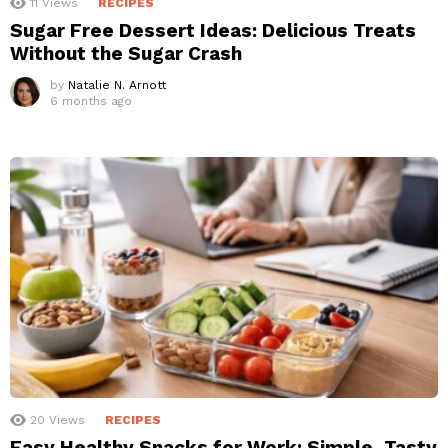
11
Views
RECIPES
Sugar Free Dessert Ideas: Delicious Treats
Without the Sugar Crash
by
Natalie N. Arnott
6 months ago
20
Views
RECIPES
Easy Healthy Snacks for Work: Simple, Tasty