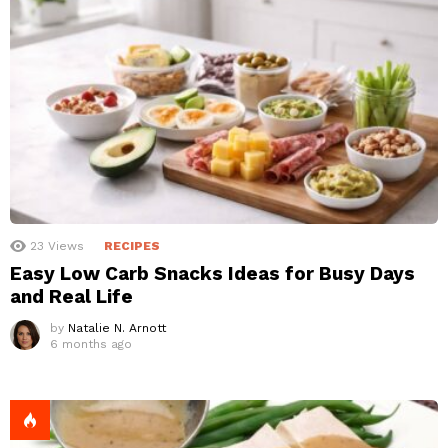
23
Views
RECIPES
Easy Low Carb Snacks Ideas for Busy Days
and Real Life
by
Natalie N. Arnott
6 months ago