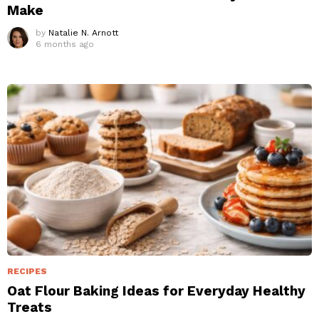
Make
by
Natalie N. Arnott
6 months ago
RECIPES
Oat Flour Baking Ideas for Everyday Healthy
Treats