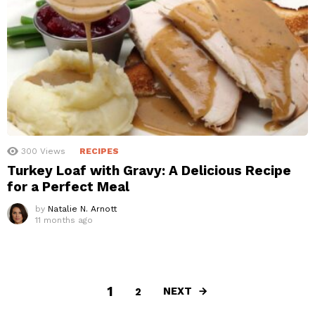
300
Views
RECIPES
Turkey Loaf with Gravy: A Delicious Recipe
for a Perfect Meal
by
Natalie N. Arnott
11 months ago
1
NEXT
2