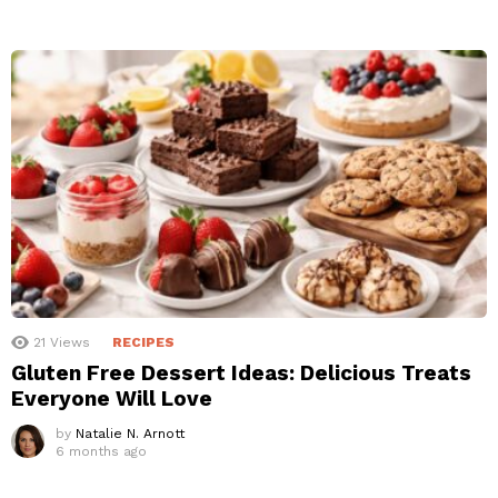
21
Views
RECIPES
Gluten Free Dessert Ideas: Delicious Treats
Everyone Will Love
by
Natalie N. Arnott
6 months ago