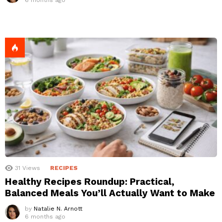
31
Views
RECIPES
Healthy Recipes Roundup: Practical,
Balanced Meals You’ll Actually Want to Make
by
Natalie N. Arnott
6 months ago