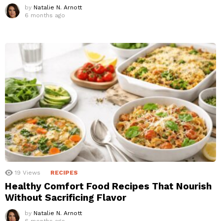
by
Natalie N. Arnott
6 months ago
19
Views
RECIPES
Healthy Comfort Food Recipes That Nourish
Without Sacrificing Flavor
by
Natalie N. Arnott
6 months ago