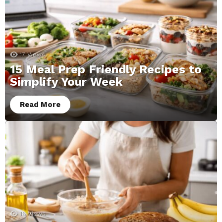
17
Views
15 Meal Prep Friendly Recipes to
Simplify Your Week
Read More
18
Views