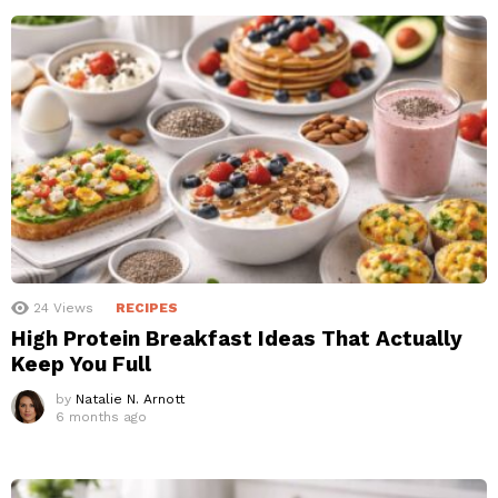
24
Views
RECIPES
High Protein Breakfast Ideas That Actually
Keep You Full
by
Natalie N. Arnott
6 months ago