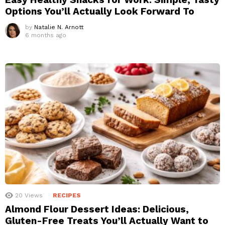
Options You’ll Actually Look Forward To
by
Natalie N. Arnott
6 months ago
20
Views
RECIPES
Almond Flour Dessert Ideas: Delicious,
Gluten-Free Treats You’ll Actually Want to