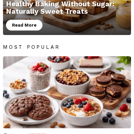
Healthy Baking Without Sugar:
Naturally Sweet Treats
Read More
MOST POPULAR