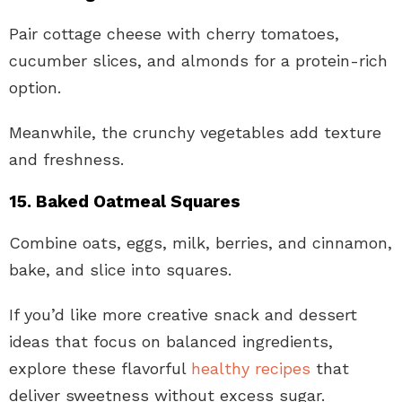
Pair cottage cheese with cherry tomatoes,
cucumber slices, and almonds for a protein-rich
option.
Meanwhile, the crunchy vegetables add texture
and freshness.
15. Baked Oatmeal Squares
Combine oats, eggs, milk, berries, and cinnamon,
bake, and slice into squares.
If you’d like more creative snack and dessert
ideas that focus on balanced ingredients,
explore these flavorful
healthy recipes
that
deliver sweetness without excess sugar.