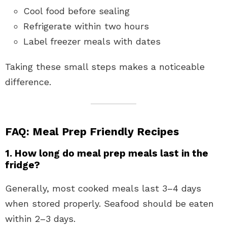
Cool food before sealing
Refrigerate within two hours
Label freezer meals with dates
Taking these small steps makes a noticeable
difference.
FAQ: Meal Prep Friendly Recipes
1. How long do meal prep meals last in the
fridge?
Generally, most cooked meals last 3–4 days
when stored properly. Seafood should be eaten
within 2–3 days.