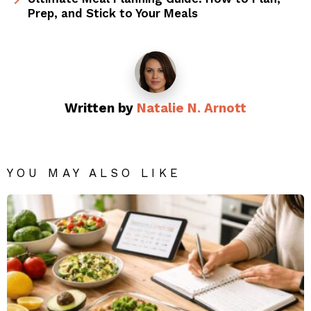
Prep, and Stick to Your Meals
Written by
Natalie N. Arnott
YOU MAY ALSO LIKE