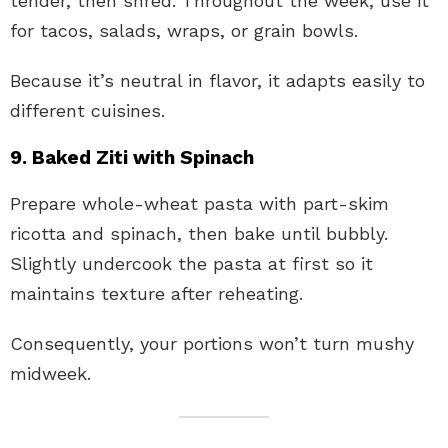
tender, then shred. Throughout the week, use it
for tacos, salads, wraps, or grain bowls.
Because it’s neutral in flavor, it adapts easily to
different cuisines.
9. Baked Ziti with Spinach
Prepare whole-wheat pasta with part-skim
ricotta and spinach, then bake until bubbly.
Slightly undercook the pasta at first so it
maintains texture after reheating.
Consequently, your portions won’t turn mushy
midweek.