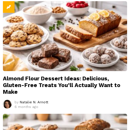
Almond Flour Dessert Ideas: Delicious,
Gluten-Free Treats You’ll Actually Want to
Make
by
Natalie N. Arnott
6 months ago