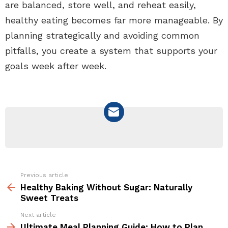
are balanced, store well, and reheat easily,
healthy eating becomes far more manageable. By
planning strategically and avoiding common
pitfalls, you create a system that supports your
goals week after week.
NEWSLETTER
Previous article
See
more
Healthy Baking Without Sugar: Naturally
Sweet Treats
Next article
Ultimate Meal Planning Guide: How to Plan,