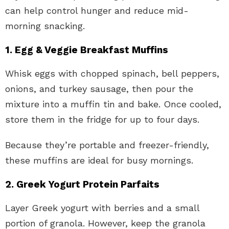
can help control hunger and reduce mid-
morning snacking.
1. Egg & Veggie Breakfast Muffins
Whisk eggs with chopped spinach, bell peppers,
onions, and turkey sausage, then pour the
mixture into a muffin tin and bake. Once cooled,
store them in the fridge for up to four days.
Because they’re portable and freezer-friendly,
these muffins are ideal for busy mornings.
2. Greek Yogurt Protein Parfaits
Layer Greek yogurt with berries and a small
portion of granola. However, keep the granola