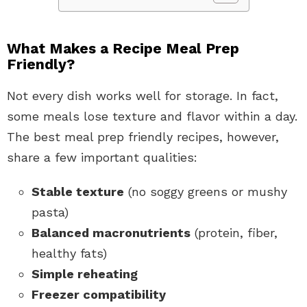
What Makes a Recipe Meal Prep
Friendly?
Not every dish works well for storage. In fact,
some meals lose texture and flavor within a day.
The best meal prep friendly recipes, however,
share a few important qualities:
Stable texture
(no soggy greens or mushy
pasta)
Balanced macronutrients
(protein, fiber,
healthy fats)
Simple reheating
Freezer compatibility