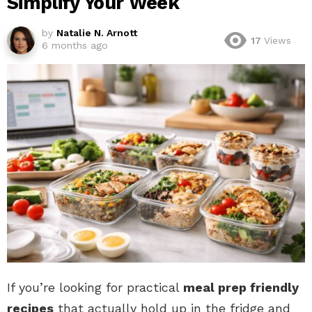
Simplify Your Week
by
Natalie N. Arnott
17
Views
6 months ago
If you’re looking for practical
meal prep friendly
recipes
that actually hold up in the fridge and