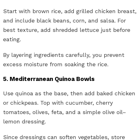
Start with brown rice, add grilled chicken breast,
and include black beans, corn, and salsa. For
best texture, add shredded lettuce just before
eating.
By layering ingredients carefully, you prevent
excess moisture from soaking the rice.
5. Mediterranean Quinoa Bowls
Use quinoa as the base, then add baked chicken
or chickpeas. Top with cucumber, cherry
tomatoes, olives, feta, and a simple olive oil–
lemon dressing.
Since dressings can soften vegetables, store