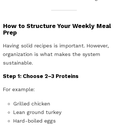
How to Structure Your Weekly Meal
Prep
Having solid recipes is important. However,
organization is what makes the system
sustainable.
Step 1: Choose 2–3 Proteins
For example:
Grilled chicken
Lean ground turkey
Hard-boiled eggs