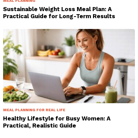
MEAL PLANNING
Sustainable Weight Loss Meal Plan: A
Practical Guide for Long-Term Results
MEAL PLANNING FOR REAL LIFE
Healthy Lifestyle for Busy Women: A
Practical, Realistic Guide