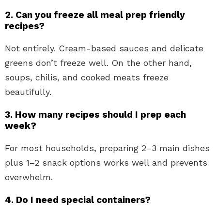
2. Can you freeze all meal prep friendly
recipes?
Not entirely. Cream-based sauces and delicate
greens don’t freeze well. On the other hand,
soups, chilis, and cooked meats freeze
beautifully.
3. How many recipes should I prep each
week?
For most households, preparing 2–3 main dishes
plus 1–2 snack options works well and prevents
overwhelm.
4. Do I need special containers?