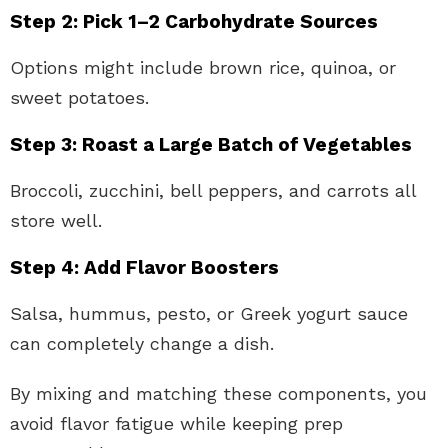
Step 2: Pick 1–2 Carbohydrate Sources
Options might include brown rice, quinoa, or
sweet potatoes.
Step 3: Roast a Large Batch of Vegetables
Broccoli, zucchini, bell peppers, and carrots all
store well.
Step 4: Add Flavor Boosters
Salsa, hummus, pesto, or Greek yogurt sauce
can completely change a dish.
By mixing and matching these components, you
avoid flavor fatigue while keeping prep