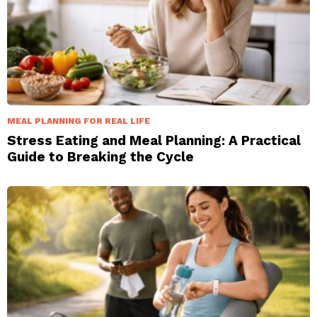
MEAL PLANNING FOR REAL LIFE
Stress Eating and Meal Planning: A Practical
Guide to Breaking the Cycle