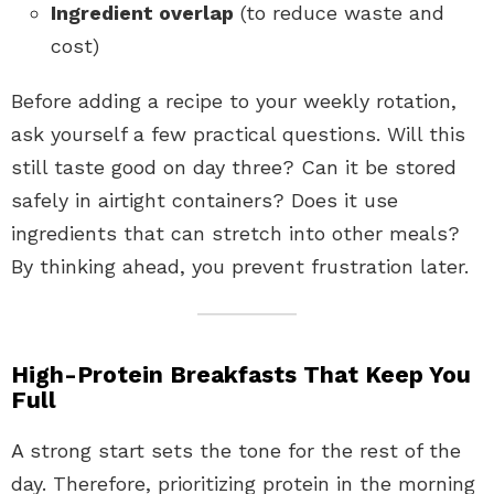
Ingredient overlap
(to reduce waste and
cost)
Before adding a recipe to your weekly rotation,
ask yourself a few practical questions. Will this
still taste good on day three? Can it be stored
safely in airtight containers? Does it use
ingredients that can stretch into other meals?
By thinking ahead, you prevent frustration later.
High-Protein Breakfasts That Keep You
Full
A strong start sets the tone for the rest of the
day. Therefore, prioritizing protein in the morning