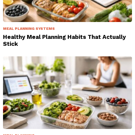
MEAL PLANNING SYSTEMS
Healthy Meal Planning Habits That Actually
Stick