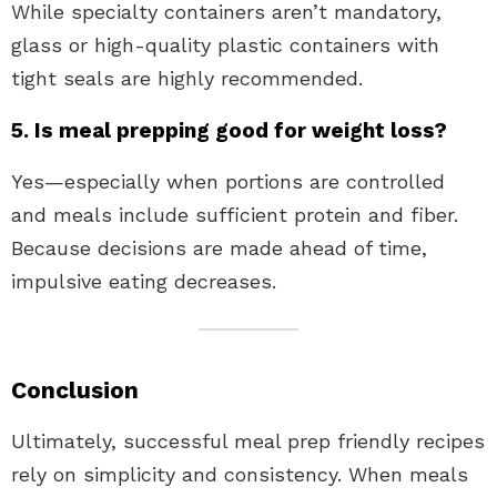
While specialty containers aren’t mandatory,
glass or high-quality plastic containers with
tight seals are highly recommended.
5. Is meal prepping good for weight loss?
Yes—especially when portions are controlled
and meals include sufficient protein and fiber.
Because decisions are made ahead of time,
impulsive eating decreases.
Conclusion
Ultimately, successful meal prep friendly recipes
rely on simplicity and consistency. When meals