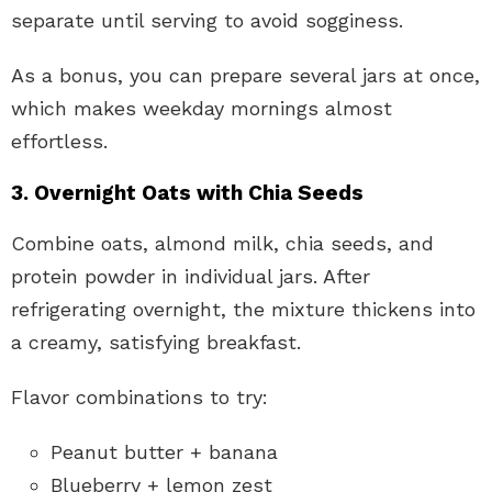
separate until serving to avoid sogginess.
As a bonus, you can prepare several jars at once,
which makes weekday mornings almost
effortless.
3. Overnight Oats with Chia Seeds
Combine oats, almond milk, chia seeds, and
protein powder in individual jars. After
refrigerating overnight, the mixture thickens into
a creamy, satisfying breakfast.
Flavor combinations to try:
Peanut butter + banana
Blueberry + lemon zest