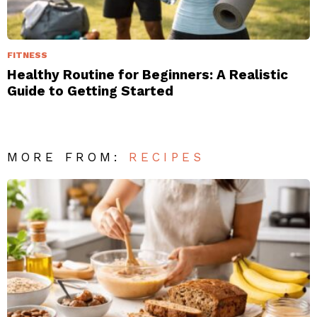
FITNESS
Healthy Routine for Beginners: A Realistic
Guide to Getting Started
MORE FROM:
RECIPES