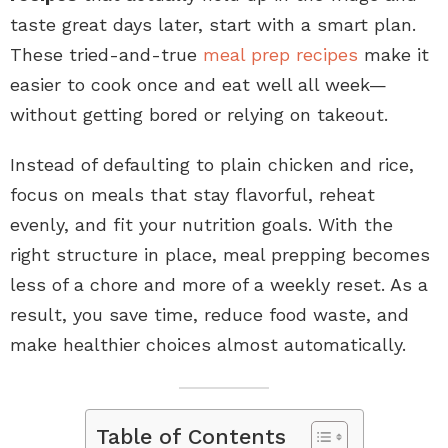
taste great days later, start with a smart plan.
These tried-and-true
meal prep recipes
make it
easier to cook once and eat well all week—
without getting bored or relying on takeout.
Instead of defaulting to plain chicken and rice,
focus on meals that stay flavorful, reheat
evenly, and fit your nutrition goals. With the
right structure in place, meal prepping becomes
less of a chore and more of a weekly reset. As a
result, you save time, reduce food waste, and
make healthier choices almost automatically.
Table of Contents