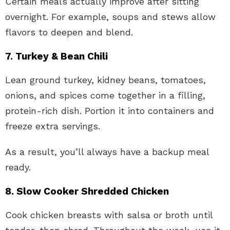
Certain meals actually improve after sitting
overnight. For example, soups and stews allow
flavors to deepen and blend.
7. Turkey & Bean Chili
Lean ground turkey, kidney beans, tomatoes,
onions, and spices come together in a filling,
protein-rich dish. Portion it into containers and
freeze extra servings.
As a result, you’ll always have a backup meal
ready.
8. Slow Cooker Shredded Chicken
Cook chicken breasts with salsa or broth until