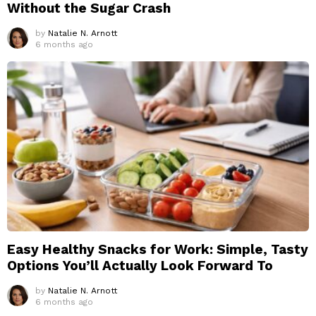
Without the Sugar Crash
by
Natalie N. Arnott
6 months ago
Easy Healthy Snacks for Work: Simple, Tasty
Options You’ll Actually Look Forward To
by
Natalie N. Arnott
6 months ago