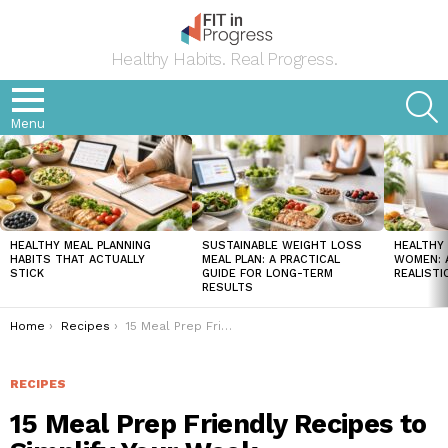
Healthy Habits. Real Progress.
S
Menu
LATEST
STORIES
HEALTHY MEAL PLANNING
SUSTAINABLE WEIGHT LOSS
HEALTHY 
HABITS THAT ACTUALLY
MEAL PLAN: A PRACTICAL
WOMEN: A
STICK
GUIDE FOR LONG-TERM
REALISTI
RESULTS
You are here:
Home
Recipes
15 Meal Prep Friendly Recipes to Simplify Your Week
RECIPES
15 Meal Prep Friendly Recipes to