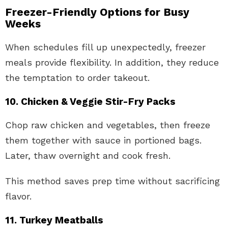
Freezer-Friendly Options for Busy
Weeks
When schedules fill up unexpectedly, freezer
meals provide flexibility. In addition, they reduce
the temptation to order takeout.
10. Chicken & Veggie Stir-Fry Packs
Chop raw chicken and vegetables, then freeze
them together with sauce in portioned bags.
Later, thaw overnight and cook fresh.
This method saves prep time without sacrificing
flavor.
11. Turkey Meatballs