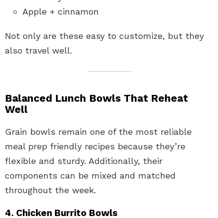
Apple + cinnamon
Not only are these easy to customize, but they
also travel well.
Balanced Lunch Bowls That Reheat
Well
Grain bowls remain one of the most reliable
meal prep friendly recipes because they’re
flexible and sturdy. Additionally, their
components can be mixed and matched
throughout the week.
4. Chicken Burrito Bowls