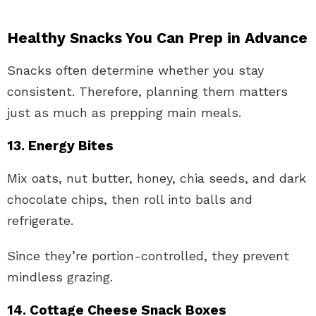
Healthy Snacks You Can Prep in Advance
Snacks often determine whether you stay
consistent. Therefore, planning them matters
just as much as prepping main meals.
13. Energy Bites
Mix oats, nut butter, honey, chia seeds, and dark
chocolate chips, then roll into balls and
refrigerate.
Since they’re portion-controlled, they prevent
mindless grazing.
14. Cottage Cheese Snack Boxes