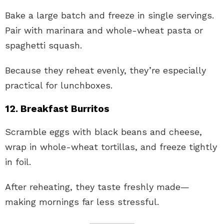
Bake a large batch and freeze in single servings.
Pair with marinara and whole-wheat pasta or
spaghetti squash.
Because they reheat evenly, they’re especially
practical for lunchboxes.
12. Breakfast Burritos
Scramble eggs with black beans and cheese,
wrap in whole-wheat tortillas, and freeze tightly
in foil.
After reheating, they taste freshly made—
making mornings far less stressful.