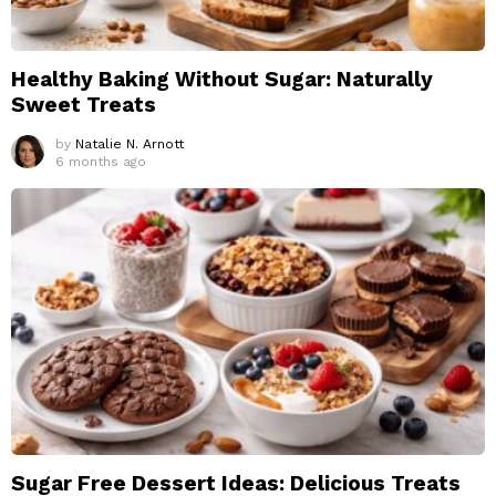
Healthy Baking Without Sugar: Naturally
Sweet Treats
by
Natalie N. Arnott
6 months ago
Sugar Free Dessert Ideas: Delicious Treats