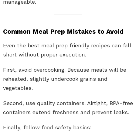
manageable.
Common Meal Prep Mistakes to Avoid
Even the best meal prep friendly recipes can fall
short without proper execution.
First, avoid overcooking. Because meals will be
reheated, slightly undercook grains and
vegetables.
Second, use quality containers. Airtight, BPA-free
containers extend freshness and prevent leaks.
Finally, follow food safety basics: