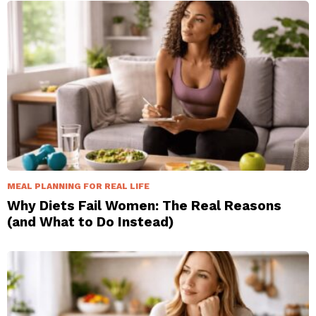
MEAL PLANNING FOR REAL LIFE
Why Diets Fail Women: The Real Reasons
(and What to Do Instead)