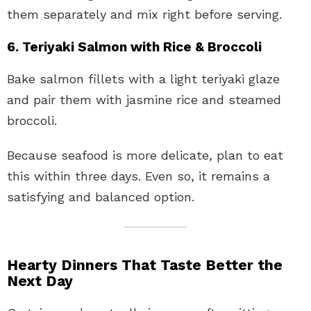
them separately and mix right before serving.
6. Teriyaki Salmon with Rice & Broccoli
Bake salmon fillets with a light teriyaki glaze
and pair them with jasmine rice and steamed
broccoli.
Because seafood is more delicate, plan to eat
this within three days. Even so, it remains a
satisfying and balanced option.
Hearty Dinners That Taste Better the
Next Day