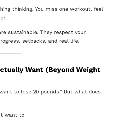
thing thinking. You miss one workout, feel
er.
are sustainable. They respect your
rogress, setbacks, and real life.
Actually Want (Beyond Weight
want to lose 20 pounds.” But what does
t want to: