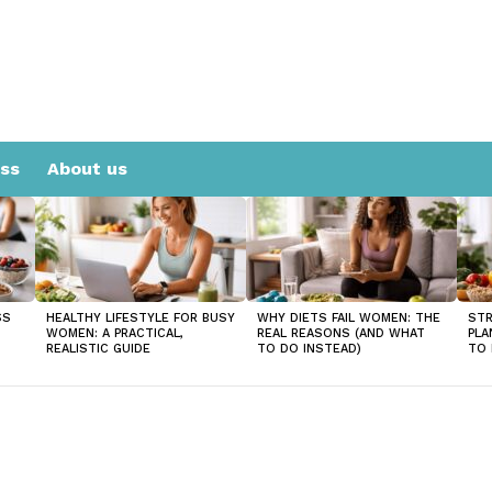
ess
About us
SS
HEALTHY LIFESTYLE FOR BUSY
WHY DIETS FAIL WOMEN: THE
STR
WOMEN: A PRACTICAL,
REAL REASONS (AND WHAT
PLA
REALISTIC GUIDE
TO DO INSTEAD)
TO 