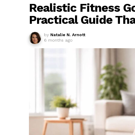
Realistic Fitness G
Practical Guide Th
by
Natalie N. Arnott
6 months ago