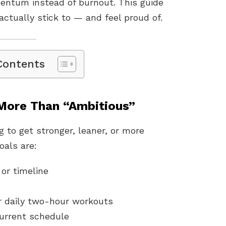
omentum instead of burnout. This guide
actually stick to — and feel proud of.
Contents
 More Than “Ambitious”
 to get stronger, leaner, or more
oals are:
or timeline
r daily two-hour workouts
current schedule