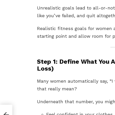
Unrealistic goals lead to all-or-no
like you’ve failed, and quit altogeth
Realistic fitness goals for women 
starting point and allow room for p
Step 1: Define What You 
Loss)
Many women automatically say, “I 
that really mean?
Underneath that number, you migh
Feel confident in your clothes