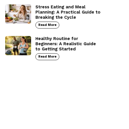
Stress Eating and Meal
Planning: A Practical Guide to
Breaking the Cycle
Read More
Healthy Routine for
Beginners: A Realistic Guide
to Getting Started
Read More