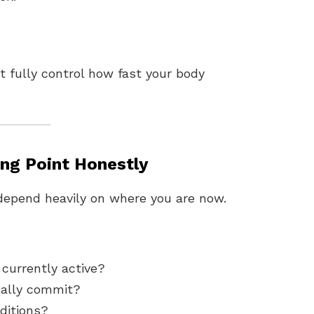
t fully control how fast your body
ing Point Honestly
 depend heavily on where you are now.
currently active?
cally commit?
nditions?