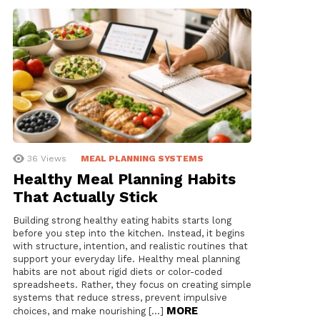
36
Views
MEAL PLANNING SYSTEMS
Healthy Meal Planning Habits
That Actually Stick
Building strong healthy eating habits starts long
before you step into the kitchen. Instead, it begins
with structure, intention, and realistic routines that
support your everyday life. Healthy meal planning
habits are not about rigid diets or color-coded
spreadsheets. Rather, they focus on creating simple
systems that reduce stress, prevent impulsive
MORE
choices, and make nourishing […]