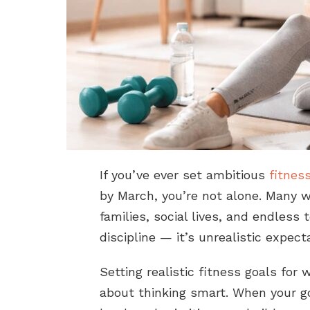
If you’ve ever set ambitious
fitnes
by March, you’re not alone. Many w
families, social lives, and endless 
discipline — it’s unrealistic expect
Setting realistic fitness goals for 
about thinking smart. When your go