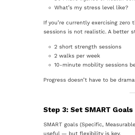
What’s my stress level like?
If you’re currently exercising zero
sessions is not realistic. A better 
2 short strength sessions
2 walks per week
10-minute mobility sessions b
Progress doesn’t have to be dramat
Step 3: Set SMART Goals
SMART goals (Specific, Measurable
useful — but flexibility is key.