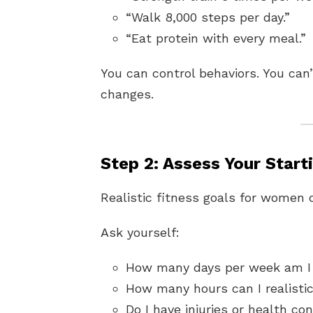
“Walk 8,000 steps per day.”
“Eat protein with every meal.”
You can control behaviors. You can’
changes.
Step 2: Assess Your Start
Realistic fitness goals for women
Ask yourself:
How many days per week am I 
How many hours can I realisti
Do I have injuries or health co