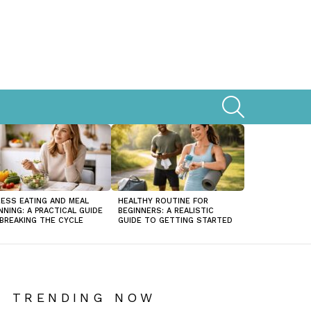
SEARCH
ESS EATING AND MEAL
HEALTHY ROUTINE FOR
NNING: A PRACTICAL GUIDE
BEGINNERS: A REALISTIC
BREAKING THE CYCLE
GUIDE TO GETTING STARTED
TRENDING NOW