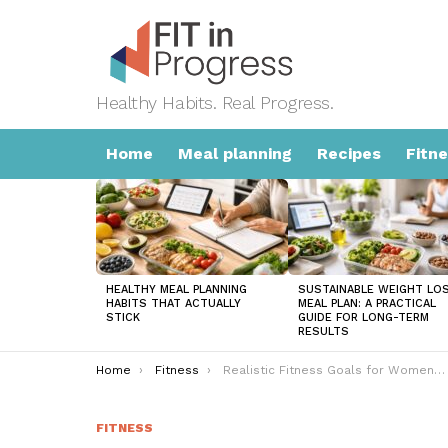
Healthy Habits. Real Progress.
Home
Meal planning
Recipes
Fitn
LATEST
STORIES
HEALTHY MEAL PLANNING
SUSTAINABLE WEIGHT LO
HABITS THAT ACTUALLY
MEAL PLAN: A PRACTICAL
STICK
GUIDE FOR LONG-TERM
RESULTS
You are here:
Home
Fitness
Realistic Fitness Goals for Women: A Practical Guide That Actually Works
FITNESS