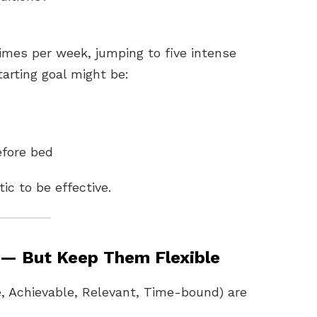
 times per week, jumping to five intense
starting goal might be:
efore bed
ic to be effective.
 — But Keep Them Flexible
, Achievable, Relevant, Time-bound) are