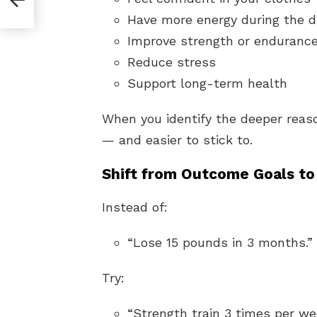
You?
Have more energy during the d
Improve strength or enduranc
Reduce stress
Support long-term health
When you identify the deeper rea
— and easier to stick to.
Shift from Outcome Goals to
Instead of:
“Lose 15 pounds in 3 months.”
Try:
“Strength train 3 times per we