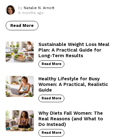
by
Natalie N. Arnott
6 months ago
Read More
Sustainable Weight Loss Meal
Plan: A Practical Guide for
Long-Term Results
Read More
Healthy Lifestyle for Busy
Women: A Practical, Realistic
Guide
Read More
Why Diets Fail Women: The
Real Reasons (and What to
Do Instead)
Read More