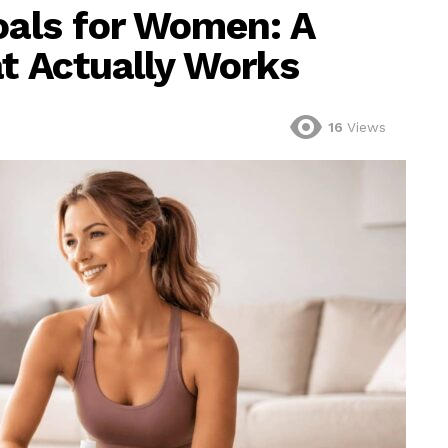
oals for Women: A
at Actually Works
16
Views