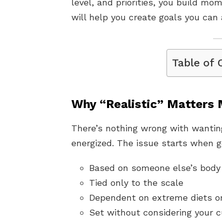
level, and priorities, you build m
will help you create goals you can 
Table of 
Why “Realistic” Matters
There’s nothing wrong with wanting
energized. The issue starts when g
Based on someone else’s body 
Tied only to the scale
Dependent on extreme diets o
Set without considering your 