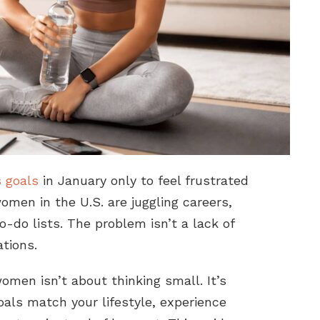
s goals
in January only to feel frustrated
omen in the U.S. are juggling careers,
to-do lists. The problem isn’t a lack of
ations.
women isn’t about thinking small. It’s
als match your lifestyle, experience