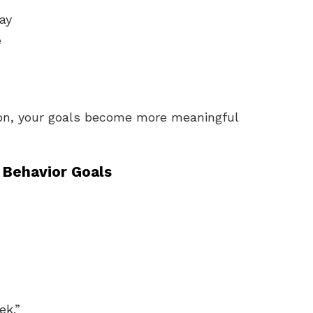
ay
e
son, your goals become more meaningful
 Behavior Goals
ek.”