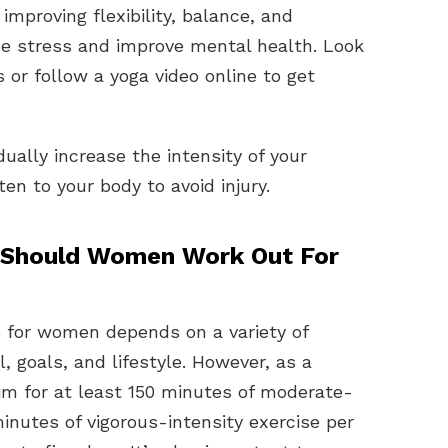
 improving flexibility, balance, and
uce stress and improve mental health. Look
s or follow a yoga video online to get
ally increase the intensity of your
en to your body to avoid injury.
Should Women Work Out For
 for women depends on a variety of
l, goals, and lifestyle. However, as a
im for at least 150 minutes of moderate-
inutes of vigorous-intensity exercise per