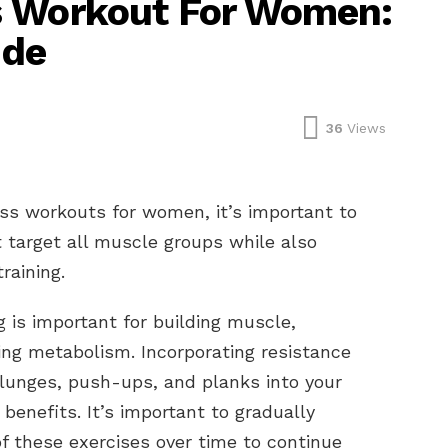
s Workout For Women:
ide
36
Views
ss workouts for women, it’s important to
t target all muscle groups while also
training.
g is important for building muscle,
ing metabolism. Incorporating resistance
 lunges, push-ups, and planks into your
benefits. It’s important to gradually
of these exercises over time to continue