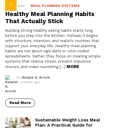
36
Views
MEAL PLANNING SYSTEMS
Healthy Meal Planning Habits
That Actually Stick
Building strong healthy eating habits starts long
before you step into the kitchen. Instead, it begins
with structure, intention, and realistic routines that
support your everyday life. Healthy meal planning
habits are not about rigid diets or color-coded
spreadsheets. Rather, they focus on creating simple
systems that reduce stress, prevent impulsive
MORE
choices, and make nourishing […]
by
Natalie N. Arnott
6 months ago
Read More
Sustainable Weight Loss Meal
Plan: A Practical Guide for