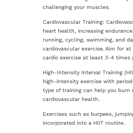
challenging your muscles.
Cardiovascular Training: Cardiovasc
heart health, increasing endurance,
running, cycling, swimming, and da
cardiovascular exercise. Aim for a
cardio exercise at least 3-4 times
High-Intensity Interval Training (HI
high-intensity exercise with period
type of training can help you burn
cardiovascular health.
Exercises such as burpees, jumpin
incorporated into a HIIT routine.