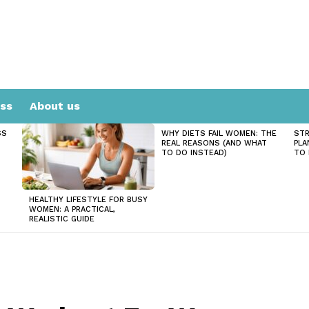
ess
About us
SS
WHY DIETS FAIL WOMEN: THE
STR
REAL REASONS (AND WHAT
PLA
TO DO INSTEAD)
TO 
HEALTHY LIFESTYLE FOR BUSY
WOMEN: A PRACTICAL,
REALISTIC GUIDE