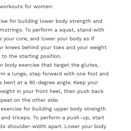
 workouts for women:
ise for building lower body strength and
mstrings. To perform a squat, stand with
e your core, and lower your body as if
your knees behind your toes and your weight
to the starting position.
 body exercise that target the glutes,
rm a lunge, step forward with one foot and
is bent at a 90-degree angle. Keep your
eight in your front heel, then push back
epeat on the other side.
exercise for building upper body strength
 and triceps. To perform a push-up, start
nds shoulder-width apart. Lower your body