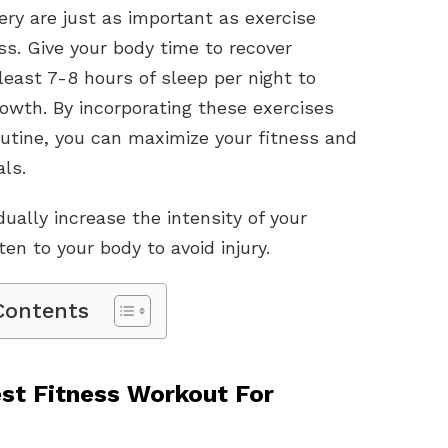
ry are just as important as exercise
s. Give your body time to recover
east 7-8 hours of sleep per night to
owth. By incorporating these exercises
outine, you can maximize your fitness and
ls.
ally increase the intensity of your
en to your body to avoid injury.
Contents
st Fitness Workout For