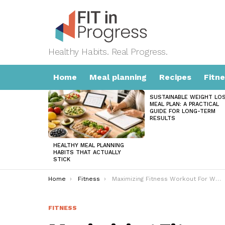
Healthy Habits. Real Progress.
Home
Meal planning
Recipes
Fitn
SUSTAINABLE WEIGHT LO
LATEST
MEAL PLAN: A PRACTICAL
STORIES
GUIDE FOR LONG-TERM
RESULTS
HEALTHY MEAL PLANNING
HABITS THAT ACTUALLY
STICK
You are here:
Home
Fitness
Maximizing Fitness Workout For Women: Comprehensive Guide
FITNESS