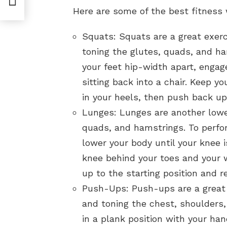
ths
Here are some of the best fitness
Squats: Squats are a great exerc
toning the glutes, quads, and ha
your feet hip-width apart, engag
sitting back into a chair. Keep 
in your heels, then push back up 
Lunges: Lunges are another lower
quads, and hamstrings. To perfo
lower your body until your knee 
knee behind your toes and your w
up to the starting position and r
Push-Ups: Push-ups are a great 
and toning the chest, shoulders,
in a plank position with your ha