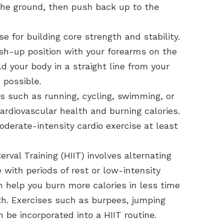
the ground, then push back up to the
se for building core strength and stability.
ush-up position with your forearms on the
d your body in a straight line from your
 possible.
es such as running, cycling, swimming, or
ardiovascular health and burning calories.
oderate-intensity cardio exercise at least
erval Training (HIIT) involves alternating
e with periods of rest or low-intensity
an help you burn more calories in less time
th. Exercises such as burpees, jumping
 be incorporated into a HIIT routine.