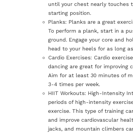
until your chest nearly touches 
starting position.
Planks: Planks are a great exerci
To perform a plank, start in a p
ground. Engage your core and hol
head to your heels for as long as
Cardio Exercises: Cardio exercis
dancing are great for improving c
Aim for at least 30 minutes of m
3-4 times per week.
HIIT Workouts: High-Intensity Int
periods of high-intensity exercis
exercise. This type of training c
and improve cardiovascular heal
jacks, and mountain climbers can