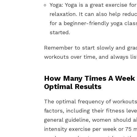
Yoga: Yoga is a great exercise for
relaxation. It can also help red
for a beginner-friendly yoga clas
started.
Remember to start slowly and gradu
workouts over time, and always list
How Many Times A Week 
Optimal Results
The optimal frequency of workouts
factors, including their fitness leve
general guideline, women should a
intensity exercise per week or 75 m