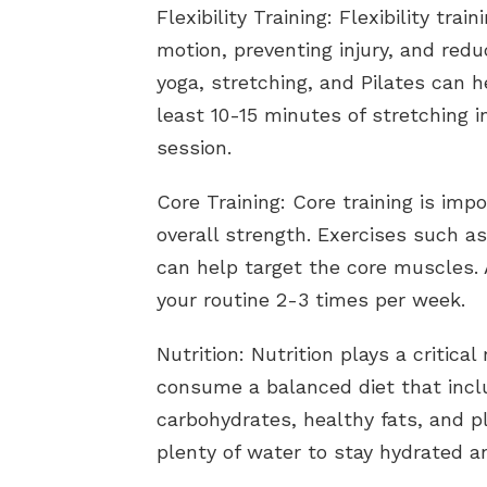
Flexibility Training: Flexibility tra
motion, preventing injury, and red
yoga, stretching, and Pilates can he
least 10-15 minutes of stretching i
session.
Core Training: Core training is impo
overall strength. Exercises such a
can help target the core muscles. 
your routine 2-3 times per week.
Nutrition: Nutrition plays a critical
consume a balanced diet that incl
carbohydrates, healthy fats, and pl
plenty of water to stay hydrated a