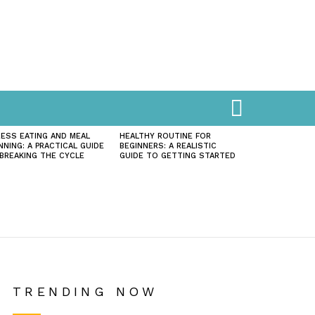
SEARCH
ESS EATING AND MEAL
HEALTHY ROUTINE FOR
NNING: A PRACTICAL GUIDE
BEGINNERS: A REALISTIC
BREAKING THE CYCLE
GUIDE TO GETTING STARTED
TRENDING NOW