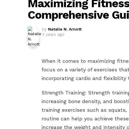
Maximizing Fitnes
Comprehensive Gu
by
Natalie N. Arnott
3 years ago
When it comes to maximizing fitne
focus on a variety of exercises tha
incorporating cardio and flexibility 
Strength Training: Strength trainin
increasing bone density, and boost
training exercises such as squats,
routine can help you achieve these 
increase the weight and intensity 