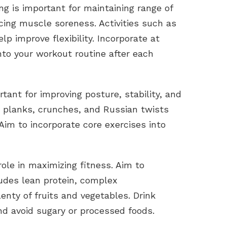
ining is important for maintaining range of
ucing muscle soreness. Activities such as
lp improve flexibility. Incorporate at
nto your workout routine after each
rtant for improving posture, stability, and
s planks, crunches, and Russian twists
Aim to incorporate core exercises into
 role in maximizing fitness. Aim to
udes lean protein, complex
enty of fruits and vegetables. Drink
nd avoid sugary or processed foods.