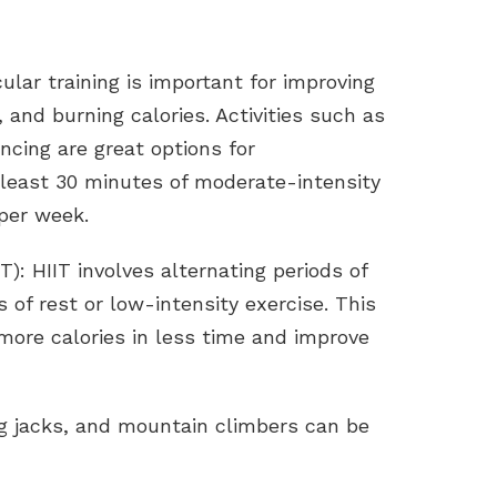
ular training is important for improving
 and burning calories. Activities such as
ncing are great options for
t least 30 minutes of moderate-intensity
 per week.
IT): HIIT involves alternating periods of
s of rest or low-intensity exercise. This
 more calories in less time and improve
g jacks, and mountain climbers can be