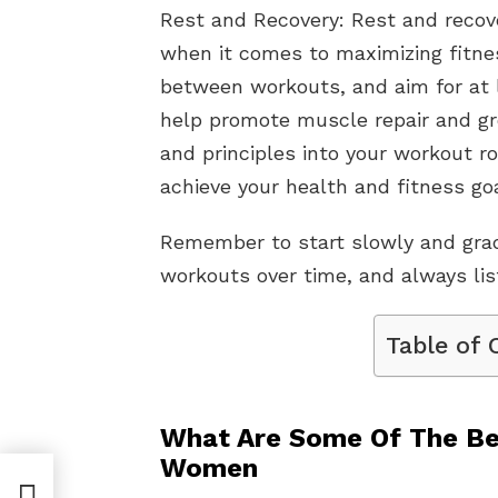
Rest and Recovery: Rest and recove
when it comes to maximizing fitnes
between workouts, and aim for at l
help promote muscle repair and gr
and principles into your workout r
achieve your health and fitness goa
Remember to start slowly and gradu
workouts over time, and always list
Table of 
What Are Some Of The Be
Women
ve