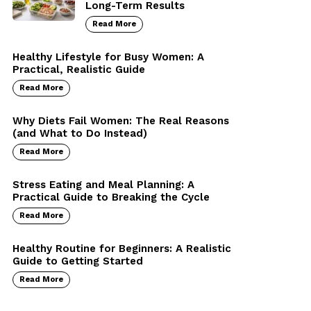
Long-Term Results
Read More
Healthy Lifestyle for Busy Women: A
Practical, Realistic Guide
Read More
Why Diets Fail Women: The Real Reasons
(and What to Do Instead)
Read More
Stress Eating and Meal Planning: A
Practical Guide to Breaking the Cycle
Read More
Healthy Routine for Beginners: A Realistic
Guide to Getting Started
Read More