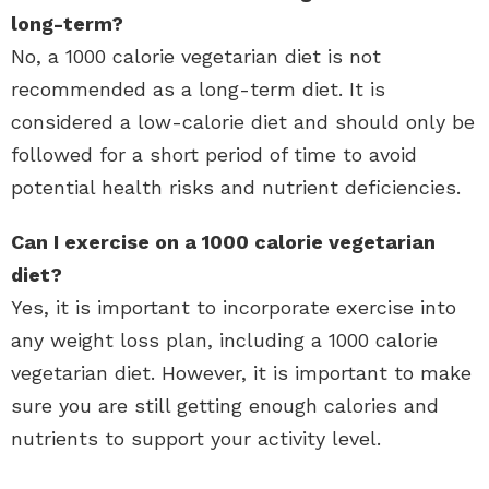
long-term?
No, a 1000 calorie vegetarian diet is not
recommended as a long-term diet. It is
considered a low-calorie diet and should only be
followed for a short period of time to avoid
potential health risks and nutrient deficiencies.
Can I exercise on a 1000 calorie vegetarian
diet?
Yes, it is important to incorporate exercise into
any weight loss plan, including a 1000 calorie
vegetarian diet. However, it is important to make
sure you are still getting enough calories and
nutrients to support your activity level.