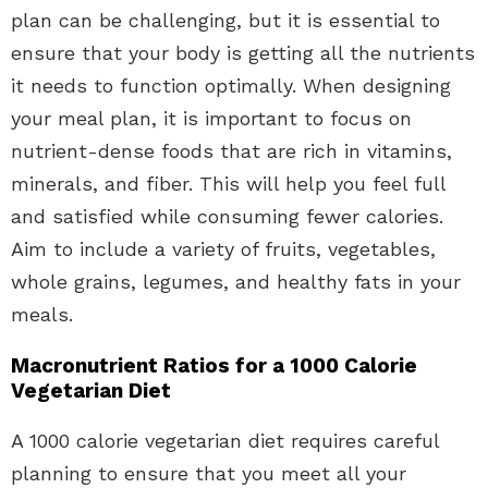
plan can be challenging, but it is essential to
ensure that your body is getting all the nutrients
it needs to function optimally. When designing
your meal plan, it is important to focus on
nutrient-dense foods that are rich in vitamins,
minerals, and fiber. This will help you feel full
and satisfied while consuming fewer calories.
Aim to include a variety of fruits, vegetables,
whole grains, legumes, and healthy fats in your
meals.
Macronutrient Ratios for a 1000 Calorie
Vegetarian Diet
A 1000 calorie vegetarian diet requires careful
planning to ensure that you meet all your