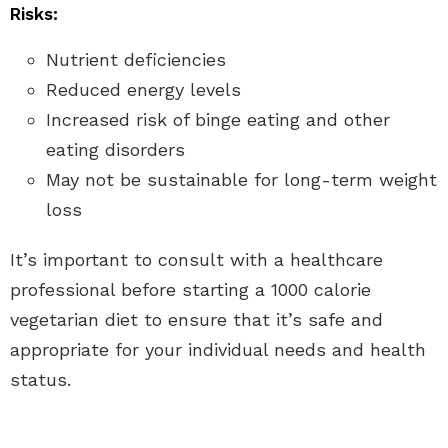
Risks:
Nutrient deficiencies
Reduced energy levels
Increased risk of binge eating and other
eating disorders
May not be sustainable for long-term weight
loss
It’s important to consult with a healthcare
professional before starting a 1000 calorie
vegetarian diet to ensure that it’s safe and
appropriate for your individual needs and health
status.