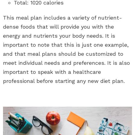
Total: 1020 calories
This meal plan includes a variety of nutrient-
dense foods that will provide you with the
energy and nutrients your body needs. It is
important to note that this is just one example,
and that meal plans should be customized to
meet individual needs and preferences. It is also
important to speak with a healthcare
professional before starting any new diet plan.