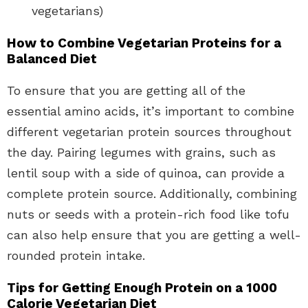
vegetarians)
How to Combine Vegetarian Proteins for a
Balanced Diet
To ensure that you are getting all of the
essential amino acids, it’s important to combine
different vegetarian protein sources throughout
the day. Pairing legumes with grains, such as
lentil soup with a side of quinoa, can provide a
complete protein source. Additionally, combining
nuts or seeds with a protein-rich food like tofu
can also help ensure that you are getting a well-
rounded protein intake.
Tips for Getting Enough Protein on a 1000
Calorie Vegetarian Diet