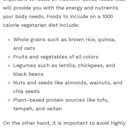
will provide you with the energy and nutrients
your body needs. Foods to include on a 1000
calorie vegetarian diet include:
Whole grains such as brown rice, quinoa,
and oats
Fruits and vegetables of all colors
Legumes such as lentils, chickpeas, and
black beans
Nuts and seeds like almonds, walnuts, and
chia seeds
Plant-based protein sources like tofu,
tempeh, and seitan
On the other hand, it is important to avoid highly