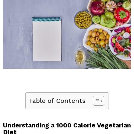
Table of Contents
Understanding a 1000 Calorie Vegetarian
Diet