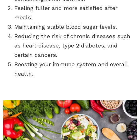
Feeling fuller and more satisfied after
meals.
Maintaining stable blood sugar levels.
Reducing the risk of chronic diseases such
as heart disease, type 2 diabetes, and
certain cancers.
Boosting your immune system and overall
health.