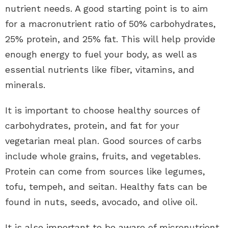
nutrient needs. A good starting point is to aim
for a macronutrient ratio of 50% carbohydrates,
25% protein, and 25% fat. This will help provide
enough energy to fuel your body, as well as
essential nutrients like fiber, vitamins, and
minerals.
It is important to choose healthy sources of
carbohydrates, protein, and fat for your
vegetarian meal plan. Good sources of carbs
include whole grains, fruits, and vegetables.
Protein can come from sources like legumes,
tofu, tempeh, and seitan. Healthy fats can be
found in nuts, seeds, avocado, and olive oil.
It is also important to be aware of micronutrient