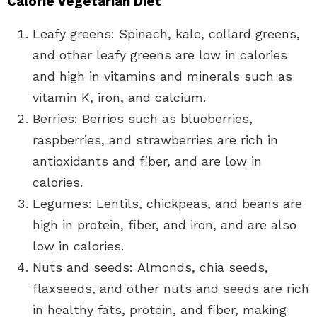
Calorie Vegetarian Diet
Leafy greens: Spinach, kale, collard greens,
and other leafy greens are low in calories
and high in vitamins and minerals such as
vitamin K, iron, and calcium.
Berries: Berries such as blueberries,
raspberries, and strawberries are rich in
antioxidants and fiber, and are low in
calories.
Legumes: Lentils, chickpeas, and beans are
high in protein, fiber, and iron, and are also
low in calories.
Nuts and seeds: Almonds, chia seeds,
flaxseeds, and other nuts and seeds are rich
in healthy fats, protein, and fiber, making