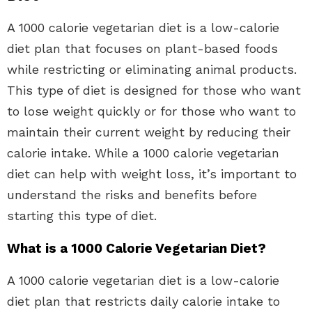
A 1000 calorie vegetarian diet is a low-calorie
diet plan that focuses on plant-based foods
while restricting or eliminating animal products.
This type of diet is designed for those who want
to lose weight quickly or for those who want to
maintain their current weight by reducing their
calorie intake. While a 1000 calorie vegetarian
diet can help with weight loss, it’s important to
understand the risks and benefits before
starting this type of diet.
What is a 1000 Calorie Vegetarian Diet?
A 1000 calorie vegetarian diet is a low-calorie
diet plan that restricts daily calorie intake to