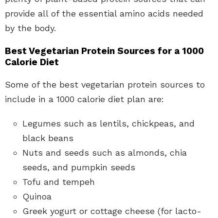
provide all of the essential amino acids needed
by the body.
Best Vegetarian Protein Sources for a 1000
Calorie Diet
Some of the best vegetarian protein sources to
include in a 1000 calorie diet plan are:
Legumes such as lentils, chickpeas, and
black beans
Nuts and seeds such as almonds, chia
seeds, and pumpkin seeds
Tofu and tempeh
Quinoa
Greek yogurt or cottage cheese (for lacto-