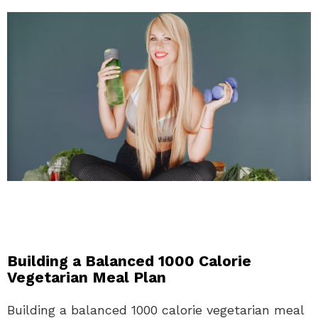
Building a Balanced 1000 Calorie
Vegetarian Meal Plan
Building a balanced 1000 calorie vegetarian meal