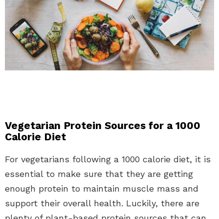
Vegetarian Protein Sources for a 1000
Calorie Diet
For vegetarians following a 1000 calorie diet, it is
essential to make sure that they are getting
enough protein to maintain muscle mass and
support their overall health. Luckily, there are
plenty of plant-based protein sources that can