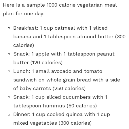
Here is a sample 1000 calorie vegetarian meal
plan for one day:
Breakfast: 1 cup oatmeal with 1 sliced
banana and 1 tablespoon almond butter (300
calories)
Snack: 1 apple with 1 tablespoon peanut
butter (120 calories)
Lunch: 1 small avocado and tomato
sandwich on whole grain bread with a side
of baby carrots (250 calories)
Snack: 1 cup sliced cucumbers with 1
tablespoon hummus (50 calories)
Dinner: 1 cup cooked quinoa with 1 cup
mixed vegetables (300 calories)