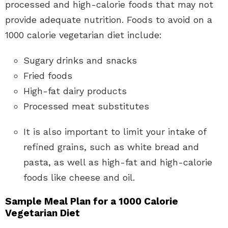
processed and high-calorie foods that may not
provide adequate nutrition. Foods to avoid on a
1000 calorie vegetarian diet include:
Sugary drinks and snacks
Fried foods
High-fat dairy products
Processed meat substitutes
It is also important to limit your intake of
refined grains, such as white bread and
pasta, as well as high-fat and high-calorie
foods like cheese and oil.
Sample Meal Plan for a 1000 Calorie
Vegetarian Diet