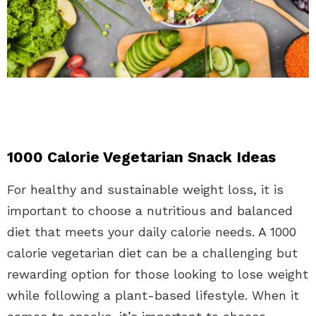
1000 Calorie Vegetarian Snack Ideas
For healthy and sustainable weight loss, it is
important to choose a nutritious and balanced
diet that meets your daily calorie needs. A 1000
calorie vegetarian diet can be a challenging but
rewarding option for those looking to lose weight
while following a plant-based lifestyle. When it