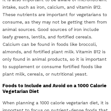
intake, such as iron, calcium, and vitamin B12.
These nutrients are important for vegetarians to
consume, as they may not be getting them from
animal sources. Good sources of iron include
leafy greens, lentils, and fortified cereals.
Calcium can be found in foods like broccoli,
almonds, and fortified plant milk. Vitamin B12 is
only found in animal products, so it is important
to supplement or consume fortified foods like
plant milk, cereals, or nutritional yeast.
Foods to Include and Avoid on a 1000 Calorie
Vegetarian Diet
When planning a 1000 calorie vegetarian diet, it is
important to focus on nutrient-dense foods that