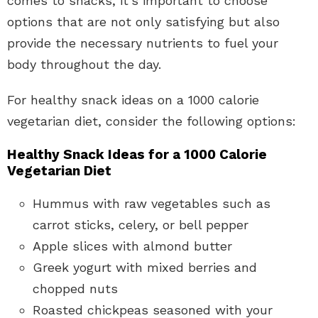
comes to snacks, it’s important to choose
options that are not only satisfying but also
provide the necessary nutrients to fuel your
body throughout the day.
For healthy snack ideas on a 1000 calorie
vegetarian diet, consider the following options:
Healthy Snack Ideas for a 1000 Calorie
Vegetarian Diet
Hummus with raw vegetables such as
carrot sticks, celery, or bell pepper
Apple slices with almond butter
Greek yogurt with mixed berries and
chopped nuts
Roasted chickpeas seasoned with your