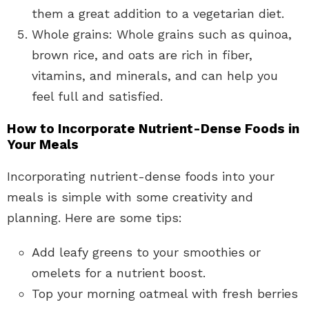
them a great addition to a vegetarian diet.
Whole grains: Whole grains such as quinoa,
brown rice, and oats are rich in fiber,
vitamins, and minerals, and can help you
feel full and satisfied.
How to Incorporate Nutrient-Dense Foods in
Your Meals
Incorporating nutrient-dense foods into your
meals is simple with some creativity and
planning. Here are some tips:
Add leafy greens to your smoothies or
omelets for a nutrient boost.
Top your morning oatmeal with fresh berries