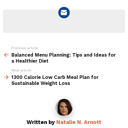
NEWSLETTER
Previous article
See
more
Balanced Menu Planning: Tips and Ideas for
a Healthier Diet
Next article
1300 Calorie Low Carb Meal Plan for
Sustainable Weight Loss
Written by
Natalie N. Arnott