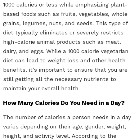
1000 calories or less while emphasizing plant-
based foods such as fruits, vegetables, whole
grains, legumes, nuts, and seeds. This type of
diet typically eliminates or severely restricts
high-calorie animal products such as meat,
dairy, and eggs. While a 1000 calorie vegetarian
diet can lead to weight loss and other health
benefits, it’s important to ensure that you are
still getting all the necessary nutrients to
maintain your overall health.
How Many Calories Do You Need in a Day?
The number of calories a person needs in a day
varies depending on their age, gender, weight,
height, and activity level. According to the