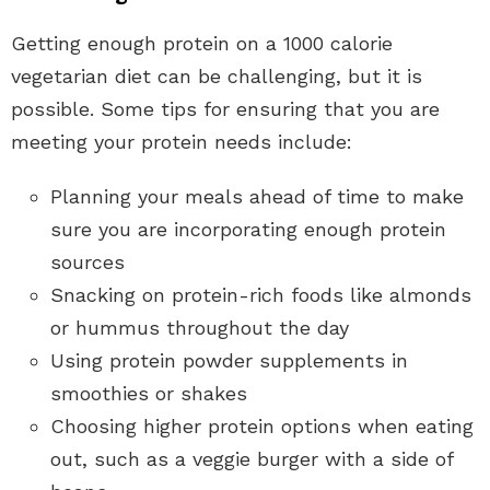
Getting enough protein on a 1000 calorie
vegetarian diet can be challenging, but it is
possible. Some tips for ensuring that you are
meeting your protein needs include:
Planning your meals ahead of time to make
sure you are incorporating enough protein
sources
Snacking on protein-rich foods like almonds
or hummus throughout the day
Using protein powder supplements in
smoothies or shakes
Choosing higher protein options when eating
out, such as a veggie burger with a side of