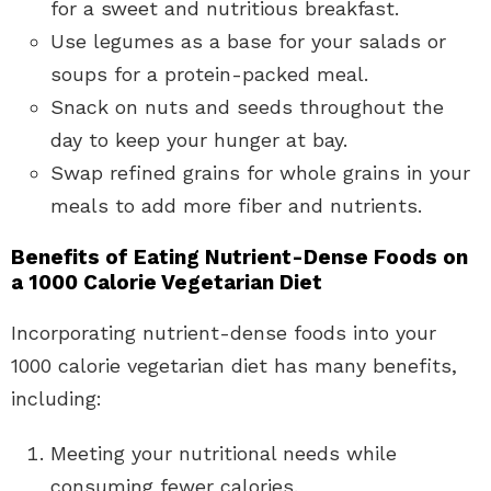
for a sweet and nutritious breakfast.
Use legumes as a base for your salads or
soups for a protein-packed meal.
Snack on nuts and seeds throughout the
day to keep your hunger at bay.
Swap refined grains for whole grains in your
meals to add more fiber and nutrients.
Benefits of Eating Nutrient-Dense Foods on
a 1000 Calorie Vegetarian Diet
Incorporating nutrient-dense foods into your
1000 calorie vegetarian diet has many benefits,
including:
Meeting your nutritional needs while
consuming fewer calories.