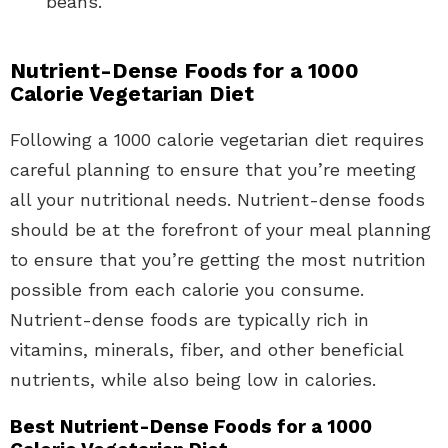
beans.
Nutrient-Dense Foods for a 1000
Calorie Vegetarian Diet
Following a 1000 calorie vegetarian diet requires
careful planning to ensure that you’re meeting
all your nutritional needs. Nutrient-dense foods
should be at the forefront of your meal planning
to ensure that you’re getting the most nutrition
possible from each calorie you consume.
Nutrient-dense foods are typically rich in
vitamins, minerals, fiber, and other beneficial
nutrients, while also being low in calories.
Best Nutrient-Dense Foods for a 1000