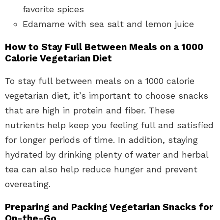
favorite spices
Edamame with sea salt and lemon juice
How to Stay Full Between Meals on a 1000
Calorie Vegetarian Diet
To stay full between meals on a 1000 calorie
vegetarian diet, it’s important to choose snacks
that are high in protein and fiber. These
nutrients help keep you feeling full and satisfied
for longer periods of time. In addition, staying
hydrated by drinking plenty of water and herbal
tea can also help reduce hunger and prevent
overeating.
Preparing and Packing Vegetarian Snacks for
On-the-Go