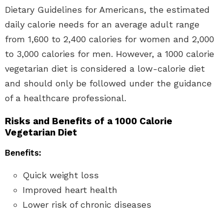
Dietary Guidelines for Americans, the estimated
daily calorie needs for an average adult range
from 1,600 to 2,400 calories for women and 2,000
to 3,000 calories for men. However, a 1000 calorie
vegetarian diet is considered a low-calorie diet
and should only be followed under the guidance
of a healthcare professional.
Risks and Benefits of a 1000 Calorie
Vegetarian Diet
Benefits:
Quick weight loss
Improved heart health
Lower risk of chronic diseases