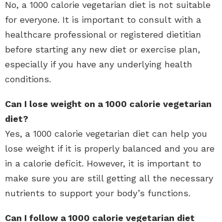
No, a 1000 calorie vegetarian diet is not suitable
for everyone. It is important to consult with a
healthcare professional or registered dietitian
before starting any new diet or exercise plan,
especially if you have any underlying health
conditions.
Can I lose weight on a 1000 calorie vegetarian
diet?
Yes, a 1000 calorie vegetarian diet can help you
lose weight if it is properly balanced and you are
in a calorie deficit. However, it is important to
make sure you are still getting all the necessary
nutrients to support your body’s functions.
Can I follow a 1000 calorie vegetarian diet