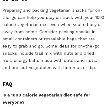
Preparing and packing vegetarian snacks for on-
the-go can help you stay on track with your 1000
calorie vegetarian diet even when you’re busy or
away from home. Consider packing snacks in
small containers or resealable bags that are
easy to grab and go. Some ideas for on-the-go
snacks include trail mix with nuts and dried
fruit, energy balls made with dates and nuts,
and pre-cut vegetables with hummus or dip.
FAQ
Is a 1000 calorie vegetarian diet safe for
everyone?