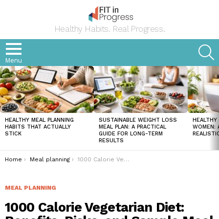
Healthy Habits. Real Progress.
S
Menu
LATEST
STORIES
HEALTHY MEAL PLANNING
SUSTAINABLE WEIGHT LOSS
HEALTHY 
HABITS THAT ACTUALLY
MEAL PLAN: A PRACTICAL
WOMEN: A
STICK
GUIDE FOR LONG-TERM
REALISTI
RESULTS
You are here:
Home
Meal planning
1000 Calorie Vegetarian Diet: Benefits, Risks, and Sample Meal Plan
MEAL PLANNING
1000 Calorie Vegetarian Diet: