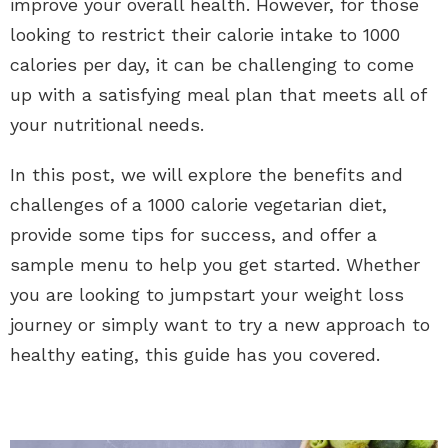
improve your overall health. However, for those
looking to restrict their calorie intake to 1000
calories per day, it can be challenging to come
up with a satisfying meal plan that meets all of
your nutritional needs.
In this post, we will explore the benefits and
challenges of a 1000 calorie vegetarian diet,
provide some tips for success, and offer a
sample menu to help you get started. Whether
you are looking to jumpstart your weight loss
journey or simply want to try a new approach to
healthy eating, this guide has you covered.