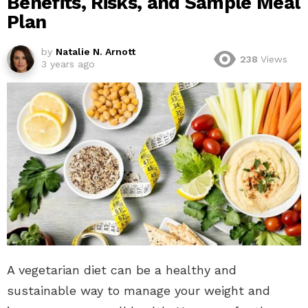
Benefits, Risks, and Sample Meal
Plan
by
Natalie N. Arnott
238
Views
3 years ago
A vegetarian diet can be a healthy and
sustainable way to manage your weight and