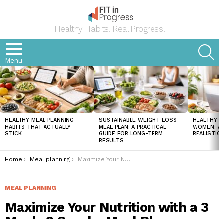
Healthy Habits. Real Progress.
S
Menu
LATEST
STORIES
HEALTHY MEAL PLANNING
SUSTAINABLE WEIGHT LOSS
HEALTHY 
HABITS THAT ACTUALLY
MEAL PLAN: A PRACTICAL
WOMEN: A
STICK
GUIDE FOR LONG-TERM
REALISTI
RESULTS
You are here:
Home
Meal planning
Maximize Your Nutrition with a 3 Meals 2 Snacks Meal Plan
MEAL PLANNING
Maximize Your Nutrition with a 3