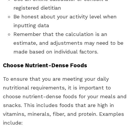
registered dietitian
Be honest about your activity level when
inputting data
Remember that the calculation is an
estimate, and adjustments may need to be
made based on individual factors.
Choose Nutrient-Dense Foods
To ensure that you are meeting your daily
nutritional requirements, it is important to
choose nutrient-dense foods for your meals and
snacks. This includes foods that are high in
vitamins, minerals, fiber, and protein. Examples
include: