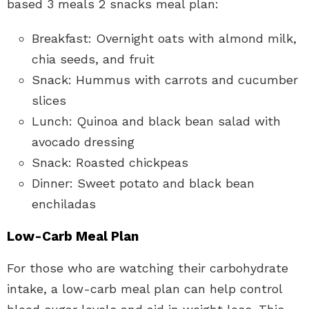
based 3 meals 2 snacks meal plan:
Breakfast: Overnight oats with almond milk,
chia seeds, and fruit
Snack: Hummus with carrots and cucumber
slices
Lunch: Quinoa and black bean salad with
avocado dressing
Snack: Roasted chickpeas
Dinner: Sweet potato and black bean
enchiladas
Low-Carb Meal Plan
For those who are watching their carbohydrate
intake, a low-carb meal plan can help control