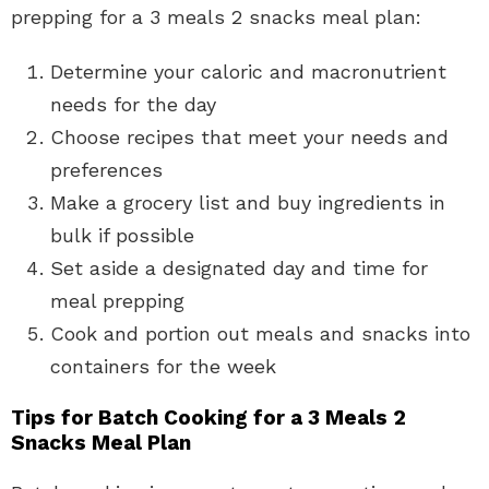
prepping for a 3 meals 2 snacks meal plan:
Determine your caloric and macronutrient
needs for the day
Choose recipes that meet your needs and
preferences
Make a grocery list and buy ingredients in
bulk if possible
Set aside a designated day and time for
meal prepping
Cook and portion out meals and snacks into
containers for the week
Tips for Batch Cooking for a 3 Meals 2
Snacks Meal Plan