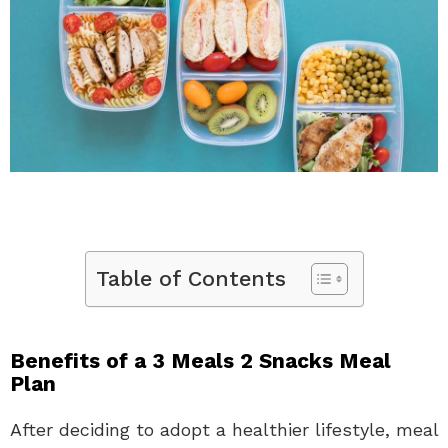
Table of Contents
Benefits of a 3 Meals 2 Snacks Meal
Plan
After deciding to adopt a healthier lifestyle, meal