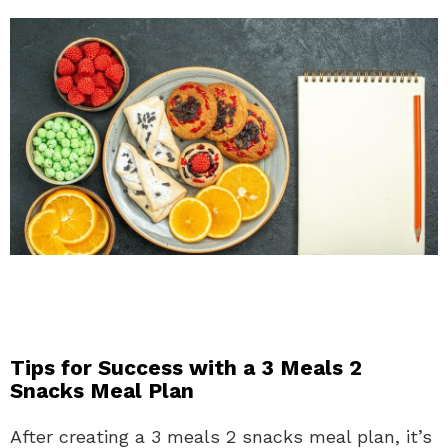
Tips for Success with a 3 Meals 2
Snacks Meal Plan
After creating a 3 meals 2 snacks meal plan, it’s