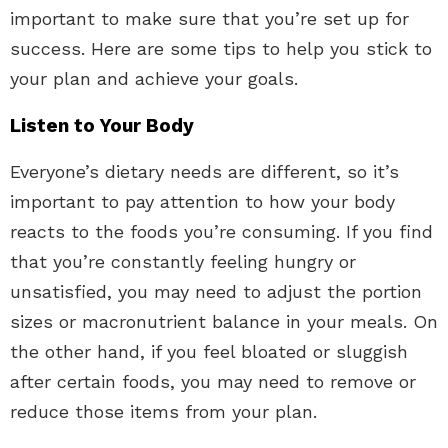
important to make sure that you’re set up for
success. Here are some tips to help you stick to
your plan and achieve your goals.
Listen to Your Body
Everyone’s dietary needs are different, so it’s
important to pay attention to how your body
reacts to the foods you’re consuming. If you find
that you’re constantly feeling hungry or
unsatisfied, you may need to adjust the portion
sizes or macronutrient balance in your meals. On
the other hand, if you feel bloated or sluggish
after certain foods, you may need to remove or
reduce those items from your plan.