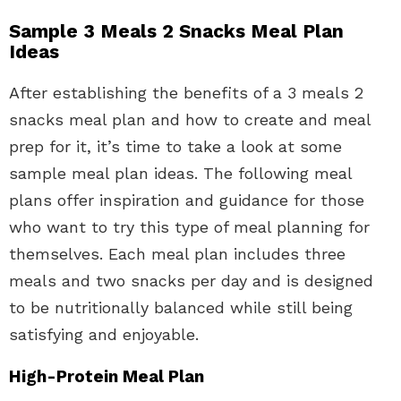
Sample 3 Meals 2 Snacks Meal Plan
Ideas
After establishing the benefits of a 3 meals 2
snacks meal plan and how to create and meal
prep for it, it’s time to take a look at some
sample meal plan ideas. The following meal
plans offer inspiration and guidance for those
who want to try this type of meal planning for
themselves. Each meal plan includes three
meals and two snacks per day and is designed
to be nutritionally balanced while still being
satisfying and enjoyable.
High-Protein Meal Plan