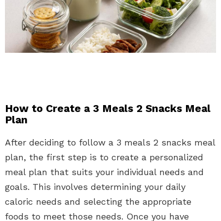
How to Create a 3 Meals 2 Snacks Meal
Plan
After deciding to follow a 3 meals 2 snacks meal
plan, the first step is to create a personalized
meal plan that suits your individual needs and
goals. This involves determining your daily
caloric needs and selecting the appropriate
foods to meet those needs. Once you have