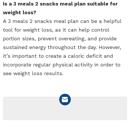
Is a 3 meals 2 snacks meal plan suitable for
weight loss?
A 3 meals 2 snacks meal plan can be a helpful
tool for weight loss, as it can help control
portion sizes, prevent overeating, and provide
sustained energy throughout the day. However,
it’s important to create a caloric deficit and
incorporate regular physical activity in order to
see weight loss results.
NEWSLETTER