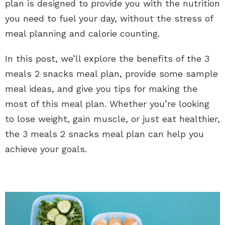
plan is designed to provide you with the nutrition
you need to fuel your day, without the stress of
meal planning and calorie counting.
In this post, we’ll explore the benefits of the 3
meals 2 snacks meal plan, provide some sample
meal ideas, and give you tips for making the
most of this meal plan. Whether you’re looking
to lose weight, gain muscle, or just eat healthier,
the 3 meals 2 snacks meal plan can help you
achieve your goals.