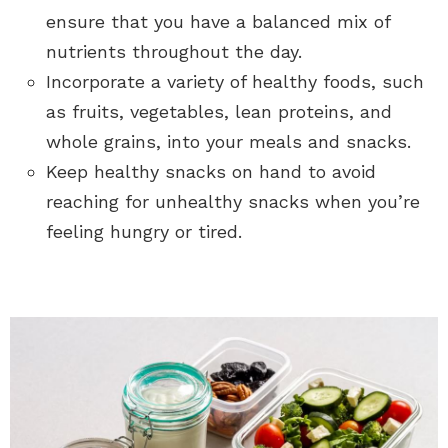
ensure that you have a balanced mix of
nutrients throughout the day.
Incorporate a variety of healthy foods, such
as fruits, vegetables, lean proteins, and
whole grains, into your meals and snacks.
Keep healthy snacks on hand to avoid
reaching for unhealthy snacks when you’re
feeling hungry or tired.