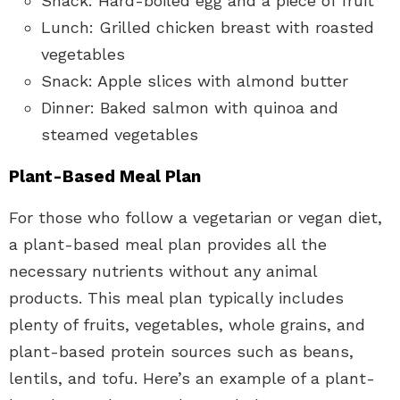
Snack: Hard-boiled egg and a piece of fruit
Lunch: Grilled chicken breast with roasted
vegetables
Snack: Apple slices with almond butter
Dinner: Baked salmon with quinoa and
steamed vegetables
Plant-Based Meal Plan
For those who follow a vegetarian or vegan diet,
a plant-based meal plan provides all the
necessary nutrients without any animal
products. This meal plan typically includes
plenty of fruits, vegetables, whole grains, and
plant-based protein sources such as beans,
lentils, and tofu. Here’s an example of a plant-