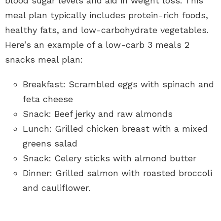
blood sugar levels and aid in weight loss. This
meal plan typically includes protein-rich foods,
healthy fats, and low-carbohydrate vegetables.
Here’s an example of a low-carb 3 meals 2
snacks meal plan:
Breakfast: Scrambled eggs with spinach and
feta cheese
Snack: Beef jerky and raw almonds
Lunch: Grilled chicken breast with a mixed
greens salad
Snack: Celery sticks with almond butter
Dinner: Grilled salmon with roasted broccoli
and cauliflower.