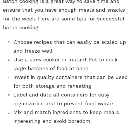
Batch cooking is a great way to save time and
ensure that you have enough meals and snacks
for the week. Here are some tips for successful
batch cooking:
Choose recipes that can easily be scaled up
and freeze well
Use a slow cooker or Instant Pot to cook
large batches of food at once
Invest in quality containers that can be used
for both storage and reheating
Label and date all containers for easy
organization and to prevent food waste
Mix and match ingredients to keep meals
interesting and avoid boredom