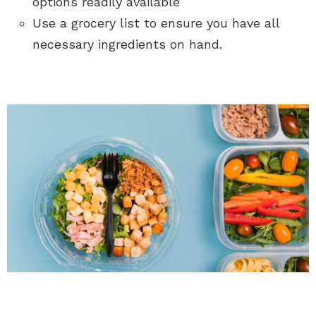
options readily available
Use a grocery list to ensure you have all
necessary ingredients on hand.