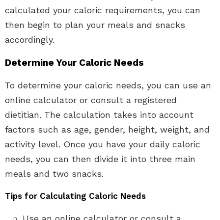
calculated your caloric requirements, you can
then begin to plan your meals and snacks
accordingly.
Determine Your Caloric Needs
To determine your caloric needs, you can use an
online calculator or consult a registered
dietitian. The calculation takes into account
factors such as age, gender, height, weight, and
activity level. Once you have your daily caloric
needs, you can then divide it into three main
meals and two snacks.
Tips for Calculating Caloric Needs
Use an online calculator or consult a