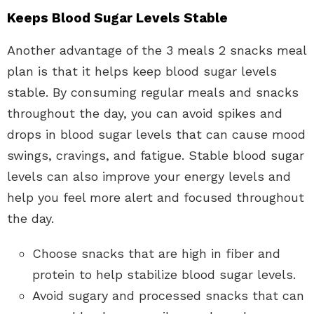
Keeps Blood Sugar Levels Stable
Another advantage of the 3 meals 2 snacks meal
plan is that it helps keep blood sugar levels
stable. By consuming regular meals and snacks
throughout the day, you can avoid spikes and
drops in blood sugar levels that can cause mood
swings, cravings, and fatigue. Stable blood sugar
levels can also improve your energy levels and
help you feel more alert and focused throughout
the day.
Choose snacks that are high in fiber and
protein to help stabilize blood sugar levels.
Avoid sugary and processed snacks that can