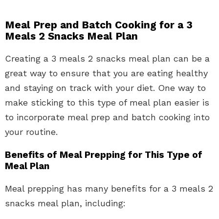
Meal Prep and Batch Cooking for a 3
Meals 2 Snacks Meal Plan
Creating a 3 meals 2 snacks meal plan can be a
great way to ensure that you are eating healthy
and staying on track with your diet. One way to
make sticking to this type of meal plan easier is
to incorporate meal prep and batch cooking into
your routine.
Benefits of Meal Prepping for This Type of
Meal Plan
Meal prepping has many benefits for a 3 meals 2
snacks meal plan, including: