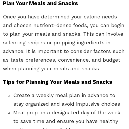
Plan Your Meals and Snacks
Once you have determined your caloric needs
and chosen nutrient-dense foods, you can begin
to plan your meals and snacks. This can involve
selecting recipes or prepping ingredients in
advance. It is important to consider factors such
as taste preferences, convenience, and budget
when planning your meals and snacks.
Tips for Planning Your Meals and Snacks
Create a weekly meal plan in advance to
stay organized and avoid impulsive choices
Meal prep on a designated day of the week
to save time and ensure you have healthy