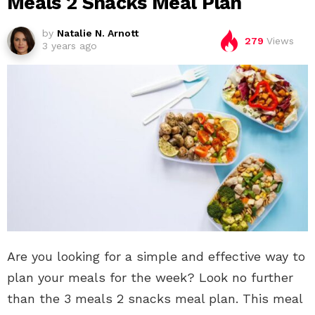
Meals 2 Snacks Meal Plan
by
Natalie N. Arnott
279
Views
3 years ago
Are you looking for a simple and effective way to
plan your meals for the week? Look no further
than the 3 meals 2 snacks meal plan. This meal