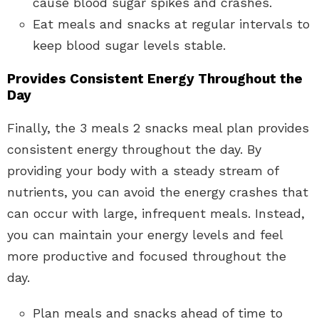
cause blood sugar spikes and crashes.
Eat meals and snacks at regular intervals to
keep blood sugar levels stable.
Provides Consistent Energy Throughout the
Day
Finally, the 3 meals 2 snacks meal plan provides
consistent energy throughout the day. By
providing your body with a steady stream of
nutrients, you can avoid the energy crashes that
can occur with large, infrequent meals. Instead,
you can maintain your energy levels and feel
more productive and focused throughout the
day.
Plan meals and snacks ahead of time to