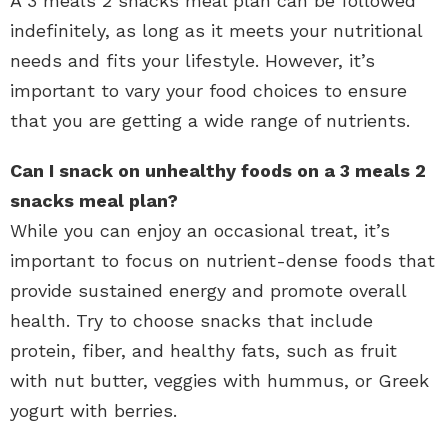
A 3 meals 2 snacks meal plan can be followed
indefinitely, as long as it meets your nutritional
needs and fits your lifestyle. However, it’s
important to vary your food choices to ensure
that you are getting a wide range of nutrients.
Can I snack on unhealthy foods on a 3 meals 2
snacks meal plan?
While you can enjoy an occasional treat, it’s
important to focus on nutrient-dense foods that
provide sustained energy and promote overall
health. Try to choose snacks that include
protein, fiber, and healthy fats, such as fruit
with nut butter, veggies with hummus, or Greek
yogurt with berries.