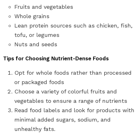
Fruits and vegetables
Whole grains
Lean protein sources such as chicken, fish,
tofu, or legumes
Nuts and seeds
Tips for Choosing Nutrient-Dense Foods
Opt for whole foods rather than processed
or packaged foods
Choose a variety of colorful fruits and
vegetables to ensure a range of nutrients
Read food labels and look for products with
minimal added sugars, sodium, and
unhealthy fats.