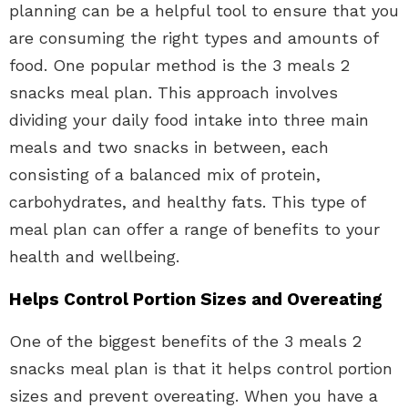
planning can be a helpful tool to ensure that you
are consuming the right types and amounts of
food. One popular method is the 3 meals 2
snacks meal plan. This approach involves
dividing your daily food intake into three main
meals and two snacks in between, each
consisting of a balanced mix of protein,
carbohydrates, and healthy fats. This type of
meal plan can offer a range of benefits to your
health and wellbeing.
Helps Control Portion Sizes and Overeating
One of the biggest benefits of the 3 meals 2
snacks meal plan is that it helps control portion
sizes and prevent overeating. When you have a