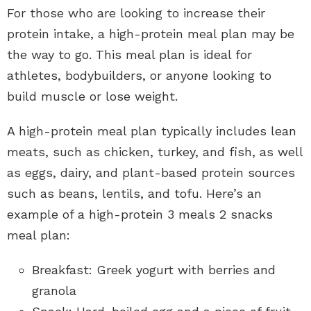
For those who are looking to increase their
protein intake, a high-protein meal plan may be
the way to go. This meal plan is ideal for
athletes, bodybuilders, or anyone looking to
build muscle or lose weight.
A high-protein meal plan typically includes lean
meats, such as chicken, turkey, and fish, as well
as eggs, dairy, and plant-based protein sources
such as beans, lentils, and tofu. Here’s an
example of a high-protein 3 meals 2 snacks
meal plan:
Breakfast: Greek yogurt with berries and
granola