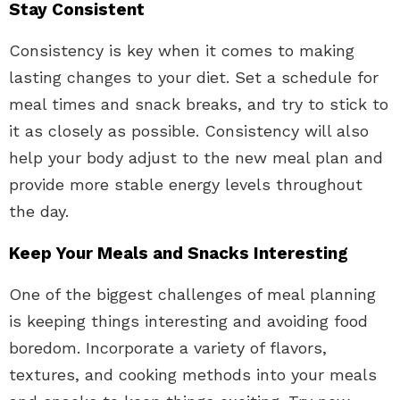
Stay Consistent
Consistency is key when it comes to making
lasting changes to your diet. Set a schedule for
meal times and snack breaks, and try to stick to
it as closely as possible. Consistency will also
help your body adjust to the new meal plan and
provide more stable energy levels throughout
the day.
Keep Your Meals and Snacks Interesting
One of the biggest challenges of meal planning
is keeping things interesting and avoiding food
boredom. Incorporate a variety of flavors,
textures, and cooking methods into your meals