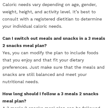
Caloric needs vary depending on age, gender,
weight, height, and activity level. It’s best to
consult with a registered dietitian to determine
your individual caloric needs.
Can I switch out meals and snacks in a 3 meals
2 snacks meal plan?
Yes, you can modify the plan to include foods
that you enjoy and that fit your dietary
preferences. Just make sure that the meals and
snacks are still balanced and meet your
nutritional needs.
How long should I follow a 3 meals 2 snacks
meal plan?