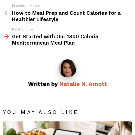
Previous article
See
more
How to Meal Prep and Count Calories for a
Healthier Lifestyle
Next article
Get Started with Our 1800 Calorie
Mediterranean Meal Plan
Written by
Natalie N. Arnott
YOU MAY ALSO LIKE