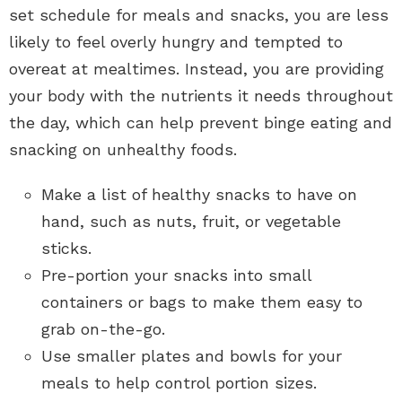
set schedule for meals and snacks, you are less
likely to feel overly hungry and tempted to
overeat at mealtimes. Instead, you are providing
your body with the nutrients it needs throughout
the day, which can help prevent binge eating and
snacking on unhealthy foods.
Make a list of healthy snacks to have on
hand, such as nuts, fruit, or vegetable
sticks.
Pre-portion your snacks into small
containers or bags to make them easy to
grab on-the-go.
Use smaller plates and bowls for your
meals to help control portion sizes.