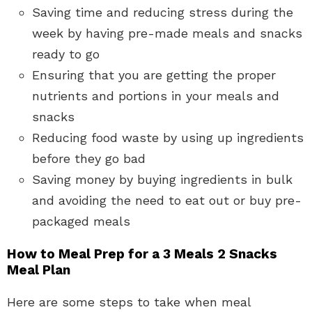
Saving time and reducing stress during the
week by having pre-made meals and snacks
ready to go
Ensuring that you are getting the proper
nutrients and portions in your meals and
snacks
Reducing food waste by using up ingredients
before they go bad
Saving money by buying ingredients in bulk
and avoiding the need to eat out or buy pre-
packaged meals
How to Meal Prep for a 3 Meals 2 Snacks
Meal Plan
Here are some steps to take when meal