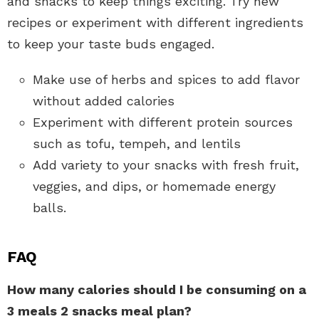
and snacks to keep things exciting. Try new
recipes or experiment with different ingredients
to keep your taste buds engaged.
Make use of herbs and spices to add flavor
without added calories
Experiment with different protein sources
such as tofu, tempeh, and lentils
Add variety to your snacks with fresh fruit,
veggies, and dips, or homemade energy
balls.
FAQ
How many calories should I be consuming on a
3 meals 2 snacks meal plan?