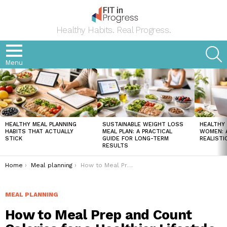
Healthy Habits. Real Progress.
S
Menu
LATEST
STORIES
HEALTHY MEAL PLANNING
SUSTAINABLE WEIGHT LOSS
HEALTHY 
HABITS THAT ACTUALLY
MEAL PLAN: A PRACTICAL
WOMEN: A
STICK
GUIDE FOR LONG-TERM
REALISTI
RESULTS
You are here:
Home
Meal planning
How to Meal Prep and Count Calories for a Healthier Lifestyle
MEAL PLANNING
How to Meal Prep and Count