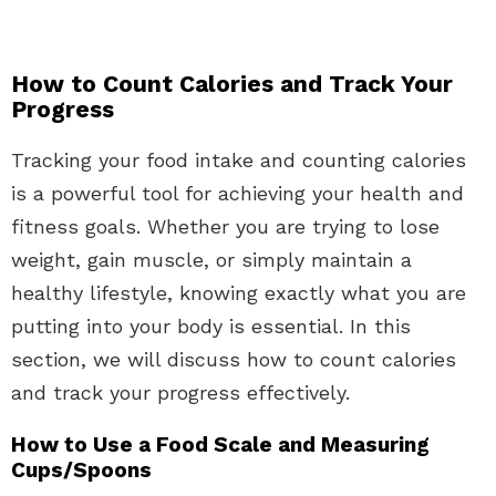
How to Count Calories and Track Your
Progress
Tracking your food intake and counting calories
is a powerful tool for achieving your health and
fitness goals. Whether you are trying to lose
weight, gain muscle, or simply maintain a
healthy lifestyle, knowing exactly what you are
putting into your body is essential. In this
section, we will discuss how to count calories
and track your progress effectively.
How to Use a Food Scale and Measuring
Cups/Spoons