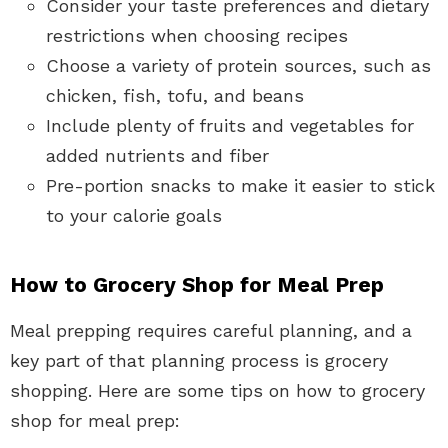
Consider your taste preferences and dietary
restrictions when choosing recipes
Choose a variety of protein sources, such as
chicken, fish, tofu, and beans
Include plenty of fruits and vegetables for
added nutrients and fiber
Pre-portion snacks to make it easier to stick
to your calorie goals
How to Grocery Shop for Meal Prep
Meal prepping requires careful planning, and a
key part of that planning process is grocery
shopping. Here are some tips on how to grocery
shop for meal prep: