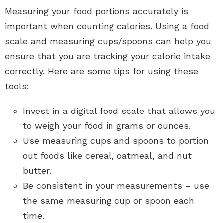
Measuring your food portions accurately is
important when counting calories. Using a food
scale and measuring cups/spoons can help you
ensure that you are tracking your calorie intake
correctly. Here are some tips for using these
tools:
Invest in a digital food scale that allows you
to weigh your food in grams or ounces.
Use measuring cups and spoons to portion
out foods like cereal, oatmeal, and nut
butter.
Be consistent in your measurements – use
the same measuring cup or spoon each
time.