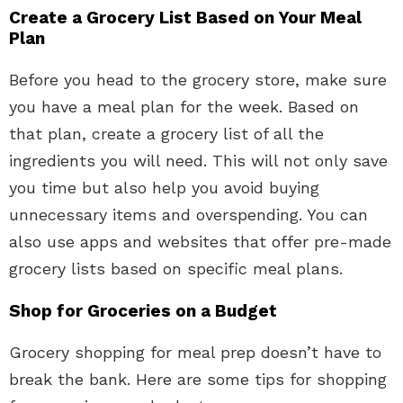
Create a Grocery List Based on Your Meal
Plan
Before you head to the grocery store, make sure
you have a meal plan for the week. Based on
that plan, create a grocery list of all the
ingredients you will need. This will not only save
you time but also help you avoid buying
unnecessary items and overspending. You can
also use apps and websites that offer pre-made
grocery lists based on specific meal plans.
Shop for Groceries on a Budget
Grocery shopping for meal prep doesn’t have to
break the bank. Here are some tips for shopping