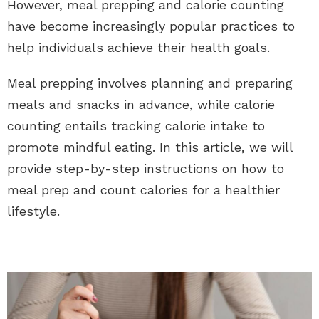
However, meal prepping and calorie counting
have become increasingly popular practices to
help individuals achieve their health goals.
Meal prepping involves planning and preparing
meals and snacks in advance, while calorie
counting entails tracking calorie intake to
promote mindful eating. In this article, we will
provide step-by-step instructions on how to
meal prep and count calories for a healthier
lifestyle.