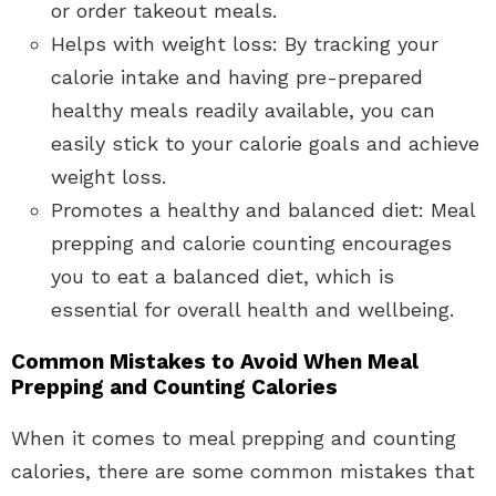
or order takeout meals.
Helps with weight loss: By tracking your
calorie intake and having pre-prepared
healthy meals readily available, you can
easily stick to your calorie goals and achieve
weight loss.
Promotes a healthy and balanced diet: Meal
prepping and calorie counting encourages
you to eat a balanced diet, which is
essential for overall health and wellbeing.
Common Mistakes to Avoid When Meal
Prepping and Counting Calories
When it comes to meal prepping and counting
calories, there are some common mistakes that