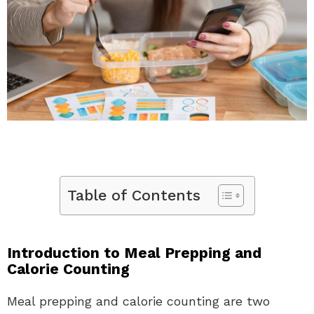
Table of Contents
Introduction to Meal Prepping and
Calorie Counting
Meal prepping and calorie counting are two