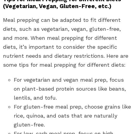
(Vegetarian, Vegan, Gluten-Free, etc.)
Meal prepping can be adapted to fit different
diets, such as vegetarian, vegan, gluten-free,
and more. When meal prepping for different
diets, it’s important to consider the specific
nutrient needs and dietary restrictions. Here are
some tips for meal prepping for different diets:
For vegetarian and vegan meal prep, focus
on plant-based protein sources like beans,
lentils, and tofu.
For gluten-free meal prep, choose grains like
rice, quinoa, and oats that are naturally
gluten-free.
For low-carb meal prep, focus on high-