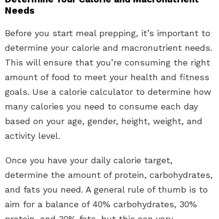
Needs
Before you start meal prepping, it’s important to
determine your calorie and macronutrient needs.
This will ensure that you’re consuming the right
amount of food to meet your health and fitness
goals. Use a calorie calculator to determine how
many calories you need to consume each day
based on your age, gender, height, weight, and
activity level.
Once you have your daily calorie target,
determine the amount of protein, carbohydrates,
and fats you need. A general rule of thumb is to
aim for a balance of 40% carbohydrates, 30%
protein, and 30% fats, but this can vary