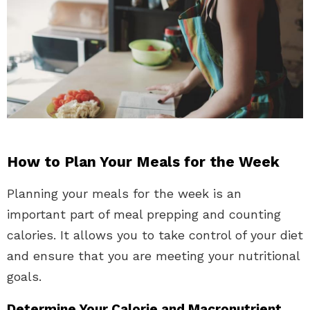
How to Plan Your Meals for the Week
Planning your meals for the week is an
important part of meal prepping and counting
calories. It allows you to take control of your diet
and ensure that you are meeting your nutritional
goals.
Determine Your Calorie and Macronutrient