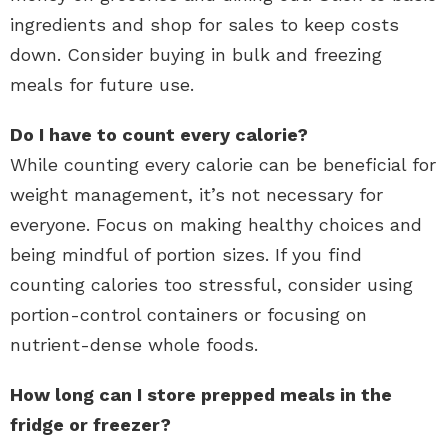
ingredients and shop for sales to keep costs
down. Consider buying in bulk and freezing
meals for future use.
Do I have to count every calorie?
While counting every calorie can be beneficial for
weight management, it’s not necessary for
everyone. Focus on making healthy choices and
being mindful of portion sizes. If you find
counting calories too stressful, consider using
portion-control containers or focusing on
nutrient-dense whole foods.
How long can I store prepped meals in the
fridge or freezer?