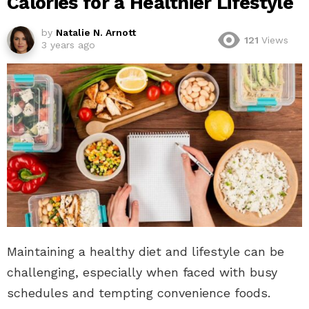
Calories for a Healthier Lifestyle
by
Natalie N. Arnott
121
Views
3 years ago
Maintaining a healthy diet and lifestyle can be
challenging, especially when faced with busy
schedules and tempting convenience foods.