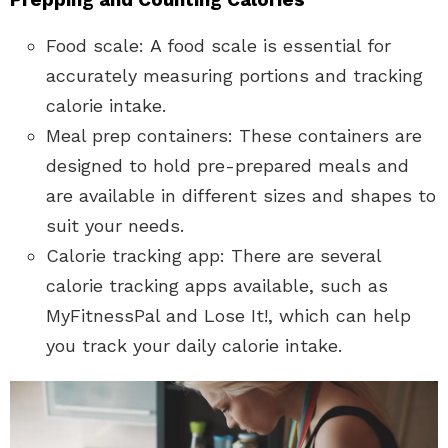
Food scale: A food scale is essential for
accurately measuring portions and tracking
calorie intake.
Meal prep containers: These containers are
designed to hold pre-prepared meals and
are available in different sizes and shapes to
suit your needs.
Calorie tracking app: There are several
calorie tracking apps available, such as
MyFitnessPal and Lose It!, which can help
you track your daily calorie intake.