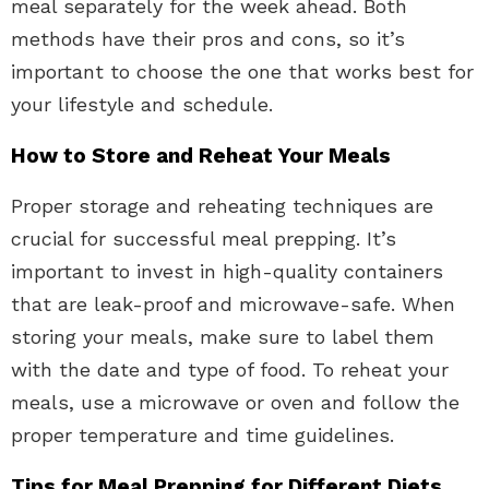
meal separately for the week ahead. Both
methods have their pros and cons, so it’s
important to choose the one that works best for
your lifestyle and schedule.
How to Store and Reheat Your Meals
Proper storage and reheating techniques are
crucial for successful meal prepping. It’s
important to invest in high-quality containers
that are leak-proof and microwave-safe. When
storing your meals, make sure to label them
with the date and type of food. To reheat your
meals, use a microwave or oven and follow the
proper temperature and time guidelines.
Tips for Meal Prepping for Different Diets