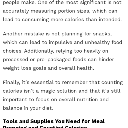
people make. One of the most significant is not
accurately measuring portion sizes, which can
lead to consuming more calories than intended.
Another mistake is not planning for snacks,
which can lead to impulsive and unhealthy food
choices. Additionally, relying too heavily on
processed or pre-packaged foods can hinder
weight loss goals and overall health.
Finally, it’s essential to remember that counting
calories isn’t a magic solution and that it’s still
important to focus on overall nutrition and
balance in your diet.
Tools and Supplies You Need for Meal
Prepping and Counting Calories