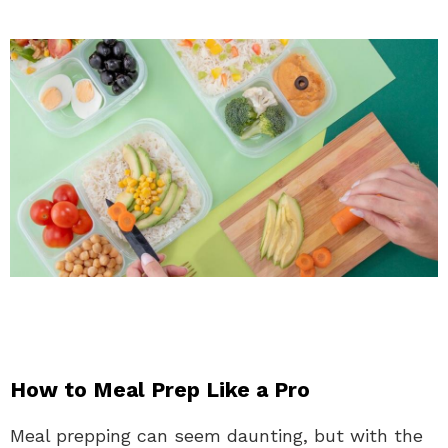
How to Meal Prep Like a Pro
Meal prepping can seem daunting, but with the