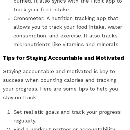
burned. It also syncs with the Fitbit app to
track your food intake.
Cronometer: A nutrition tracking app that
allows you to track your food intake, water
consumption, and exercise. It also tracks
micronutrients like vitamins and minerals.
Tips for Staying Accountable and Motivated
Staying accountable and motivated is key to
success when counting calories and tracking
your progress. Here are some tips to help you
stay on track:
Set realistic goals and track your progress
regularly.
Find a workout partner or accountability