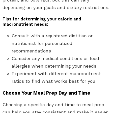
depending on your goals and dietary restrictions.
Tips for determining your calorie and
macronutrient needs:
Consult with a registered dietitian or
nutritionist for personalized
recommendations
Consider any medical conditions or food
allergies when determining your needs
Experiment with different macronutrient
ratios to find what works best for you
Choose Your Meal Prep Day and Time
Choosing a specific day and time to meal prep
can help you stay consistent and make it easier