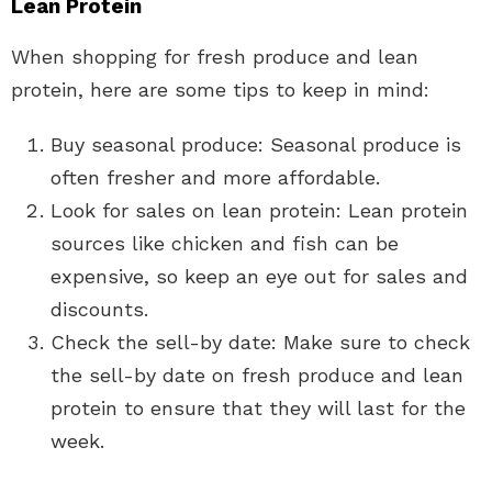
Lean Protein
When shopping for fresh produce and lean
protein, here are some tips to keep in mind:
Buy seasonal produce: Seasonal produce is
often fresher and more affordable.
Look for sales on lean protein: Lean protein
sources like chicken and fish can be
expensive, so keep an eye out for sales and
discounts.
Check the sell-by date: Make sure to check
the sell-by date on fresh produce and lean
protein to ensure that they will last for the
week.