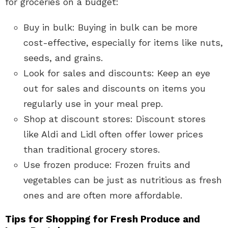
for groceries on a budget:
Buy in bulk: Buying in bulk can be more
cost-effective, especially for items like nuts,
seeds, and grains.
Look for sales and discounts: Keep an eye
out for sales and discounts on items you
regularly use in your meal prep.
Shop at discount stores: Discount stores
like Aldi and Lidl often offer lower prices
than traditional grocery stores.
Use frozen produce: Frozen fruits and
vegetables can be just as nutritious as fresh
ones and are often more affordable.
Tips for Shopping for Fresh Produce and