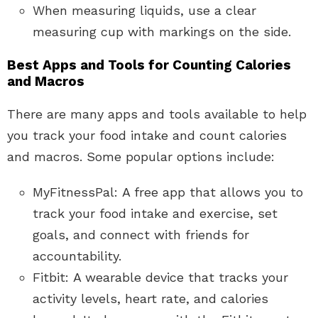
When measuring liquids, use a clear
measuring cup with markings on the side.
Best Apps and Tools for Counting Calories
and Macros
There are many apps and tools available to help
you track your food intake and count calories
and macros. Some popular options include:
MyFitnessPal: A free app that allows you to
track your food intake and exercise, set
goals, and connect with friends for
accountability.
Fitbit: A wearable device that tracks your
activity levels, heart rate, and calories