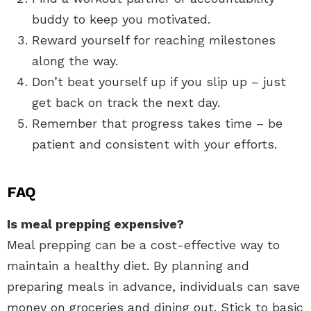
buddy to keep you motivated.
Reward yourself for reaching milestones
along the way.
Don’t beat yourself up if you slip up – just
get back on track the next day.
Remember that progress takes time – be
patient and consistent with your efforts.
FAQ
Is meal prepping expensive?
Meal prepping can be a cost-effective way to
maintain a healthy diet. By planning and
preparing meals in advance, individuals can save
money on groceries and dining out. Stick to basic