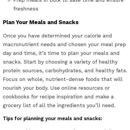
freshness
Plan Your Meals and Snacks
Once you have determined your calorie and
macronutrient needs and chosen your meal prep
day and time, it’s time to plan your meals and
snacks. Start by choosing a variety of healthy
protein sources, carbohydrates, and healthy fats.
Focus on whole, nutrient-dense foods that will
nourish your body. Use online resources or
cookbooks for recipe inspiration and make a
grocery list of all the ingredients you’ll need.
Tips for planning your meals and snacks: