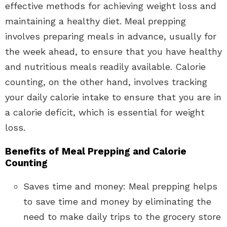
effective methods for achieving weight loss and
maintaining a healthy diet. Meal prepping
involves preparing meals in advance, usually for
the week ahead, to ensure that you have healthy
and nutritious meals readily available. Calorie
counting, on the other hand, involves tracking
your daily calorie intake to ensure that you are in
a calorie deficit, which is essential for weight
loss.
Benefits of Meal Prepping and Calorie
Counting
Saves time and money: Meal prepping helps
to save time and money by eliminating the
need to make daily trips to the grocery store