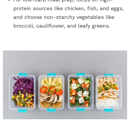
protein sources like chicken, fish, and eggs,
and choose non-starchy vegetables like
broccoli, cauliflower, and leafy greens.