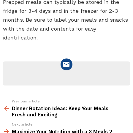
Prepped meals can typically be stored in the
fridge for 3-4 days and in the freezer for 2-3
months. Be sure to label your meals and snacks
with the date and contents for easy
identification.
NEWSLETTER
Previous article
See
more
Dinner Rotation Ideas: Keep Your Meals
Fresh and Exciting
Next article
Maximize Your Nutrition with a 3 Meals 2