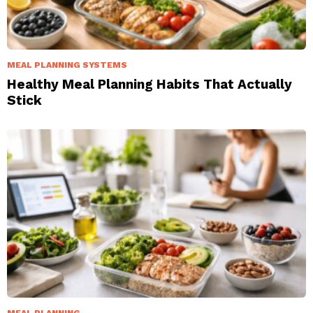
MEAL PLANNING SYSTEMS
Healthy Meal Planning Habits That Actually
Stick
MEAL PLANNING