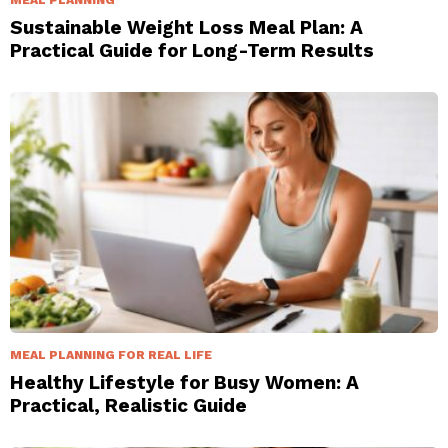
Sustainable Weight Loss Meal Plan: A
Practical Guide for Long-Term Results
MEAL PLANNING FOR REAL LIFE
Healthy Lifestyle for Busy Women: A
Practical, Realistic Guide