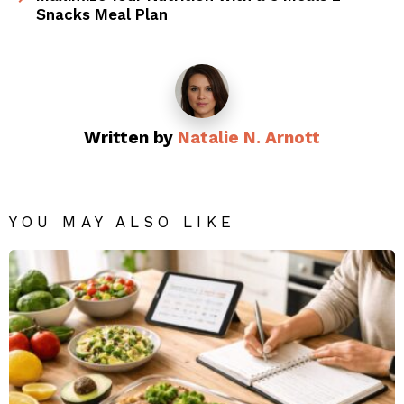
Snacks Meal Plan
Written by
Natalie N. Arnott
YOU MAY ALSO LIKE