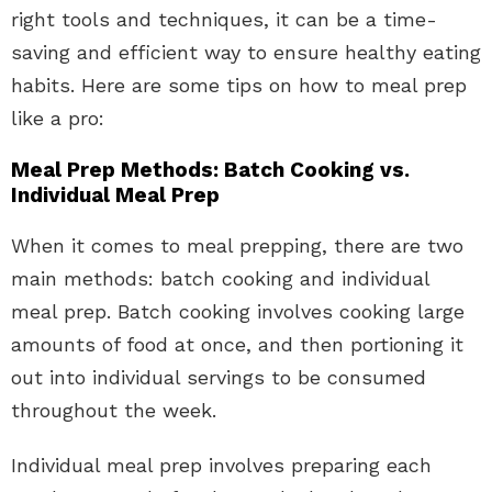
right tools and techniques, it can be a time-
saving and efficient way to ensure healthy eating
habits. Here are some tips on how to meal prep
like a pro:
Meal Prep Methods: Batch Cooking vs.
Individual Meal Prep
When it comes to meal prepping, there are two
main methods: batch cooking and individual
meal prep. Batch cooking involves cooking large
amounts of food at once, and then portioning it
out into individual servings to be consumed
throughout the week.
Individual meal prep involves preparing each