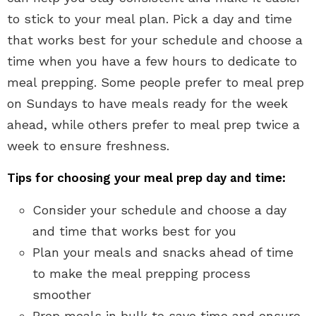
to stick to your meal plan. Pick a day and time
that works best for your schedule and choose a
time when you have a few hours to dedicate to
meal prepping. Some people prefer to meal prep
on Sundays to have meals ready for the week
ahead, while others prefer to meal prep twice a
week to ensure freshness.
Tips for choosing your meal prep day and time:
Consider your schedule and choose a day
and time that works best for you
Plan your meals and snacks ahead of time
to make the meal prepping process
smoother
Prep meals in bulk to save time and ensure