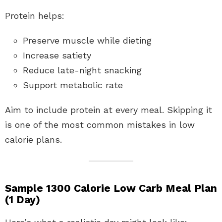
Protein helps:
Preserve muscle while dieting
Increase satiety
Reduce late-night snacking
Support metabolic rate
Aim to include protein at every meal. Skipping it
is one of the most common mistakes in low
calorie plans.
Sample 1300 Calorie Low Carb Meal Plan
(1 Day)