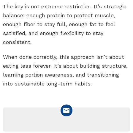
The key is not extreme restriction. It’s strategic
balance: enough protein to protect muscle,
enough fiber to stay full, enough fat to feel
satisfied, and enough flexibility to stay
consistent.
When done correctly, this approach isn’t about
eating less forever. It’s about building structure,
learning portion awareness, and transitioning
into sustainable long-term habits.
NEWSLETTER