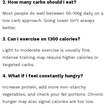
2. How many carbs should I eat?
Most people do well between 50–100g daily on a
low carb approach. Going lower isn’t always
better.
3. Can I exercise on 1300 calories?
Light to moderate exercise is usually fine.
Intense training may require higher calories or
targeted carbs.
4. What if I feel constantly hungry?
Increase protein, add more non-starchy
vegetables, and check your fat portions. Chronic
hunger may also signal calories are too low.