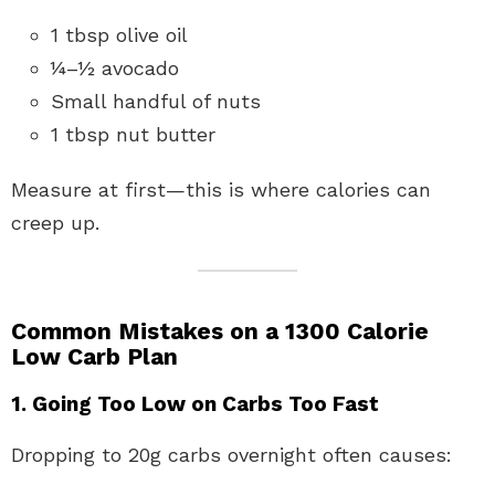
1 tbsp olive oil
¼–½ avocado
Small handful of nuts
1 tbsp nut butter
Measure at first—this is where calories can
creep up.
Common Mistakes on a 1300 Calorie
Low Carb Plan
1. Going Too Low on Carbs Too Fast
Dropping to 20g carbs overnight often causes: