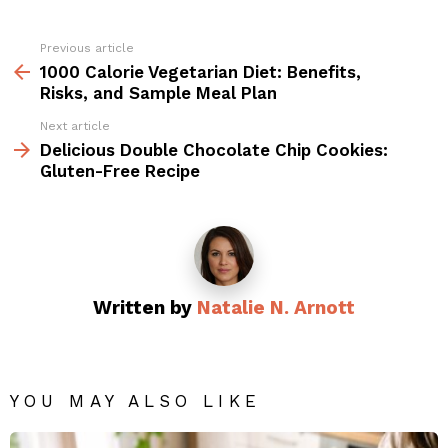
Previous article
See
more
1000 Calorie Vegetarian Diet: Benefits,
Risks, and Sample Meal Plan
Next article
Delicious Double Chocolate Chip Cookies:
Gluten-Free Recipe
Written by
Natalie N. Arnott
YOU MAY ALSO LIKE