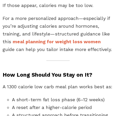
If those appear, calories may be too low.
For a more personalized approach—especially if
you’re adjusting calories around hormones,
training, and lifestyle—structured guidance like
this
meal planning for weight loss women
guide can help you tailor intake more effectively.
How Long Should You Stay on It?
A 1300 calorie low carb meal plan works best as:
A short-term fat loss phase (6–12 weeks)
A reset after a higher-calorie period
A structured approach before transitioning