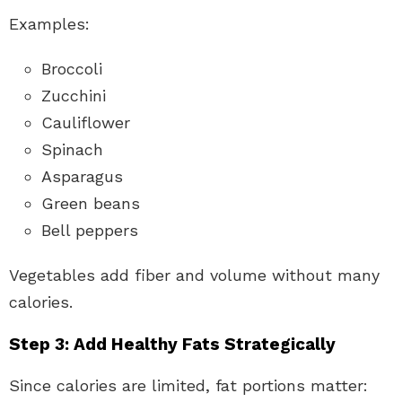
Examples:
Broccoli
Zucchini
Cauliflower
Spinach
Asparagus
Green beans
Bell peppers
Vegetables add fiber and volume without many
calories.
Step 3: Add Healthy Fats Strategically
Since calories are limited, fat portions matter: