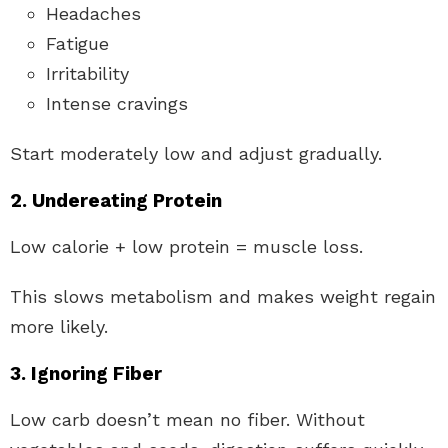
Headaches
Fatigue
Irritability
Intense cravings
Start moderately low and adjust gradually.
2. Undereating Protein
Low calorie + low protein = muscle loss.
This slows metabolism and makes weight regain
more likely.
3. Ignoring Fiber
Low carb doesn’t mean no fiber. Without