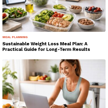
MEAL PLANNING
Sustainable Weight Loss Meal Plan: A
Practical Guide for Long-Term Results