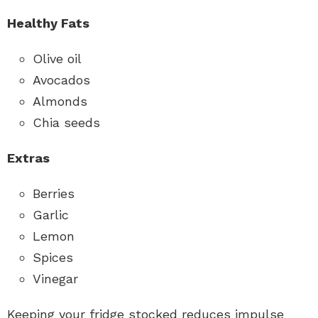
Healthy Fats
Olive oil
Avocados
Almonds
Chia seeds
Extras
Berries
Garlic
Lemon
Spices
Vinegar
Keeping your fridge stocked reduces impulse