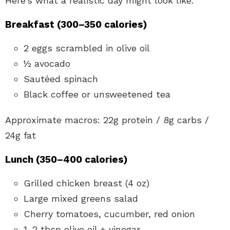
Here’s what a realistic day might look like:
Breakfast (300–350 calories)
2 eggs scrambled in olive oil
½ avocado
Sautéed spinach
Black coffee or unsweetened tea
Approximate macros: 22g protein / 8g carbs /
24g fat
Lunch (350–400 calories)
Grilled chicken breast (4 oz)
Large mixed greens salad
Cherry tomatoes, cucumber, red onion
1–2 tbsp olive oil + vinegar