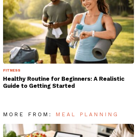
FITNESS
Healthy Routine for Beginners: A Realistic
Guide to Getting Started
MORE FROM:
MEAL PLANNING