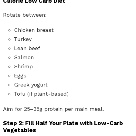
Calorie Low Carb Diet
Rotate between:
Chicken breast
Turkey
Lean beef
Salmon
Shrimp
Eggs
Greek yogurt
Tofu (if plant-based)
Aim for 25–35g protein per main meal.
Step 2: Fill Half Your Plate with Low-Carb
Vegetables