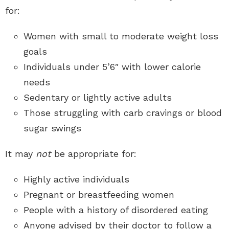
for:
Women with small to moderate weight loss
goals
Individuals under 5’6″ with lower calorie
needs
Sedentary or lightly active adults
Those struggling with carb cravings or blood
sugar swings
It may
not
be appropriate for:
Highly active individuals
Pregnant or breastfeeding women
People with a history of disordered eating
Anyone advised by their doctor to follow a