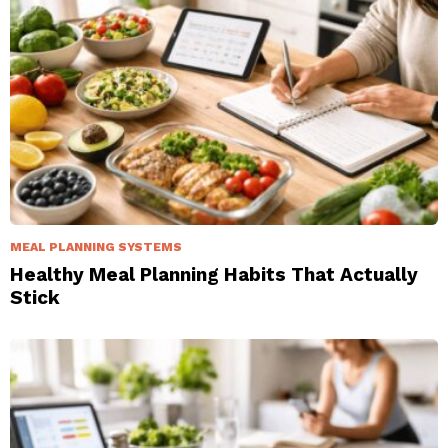
MEAL PLANNING SYSTEMS
Healthy Meal Planning Habits That Actually
Stick