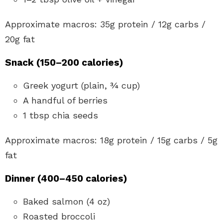
Approximate macros: 35g protein / 12g carbs /
20g fat
Snack (150–200 calories)
Greek yogurt (plain, ¾ cup)
A handful of berries
1 tbsp chia seeds
Approximate macros: 18g protein / 15g carbs / 5g
fat
Dinner (400–450 calories)
Baked salmon (4 oz)
Roasted broccoli