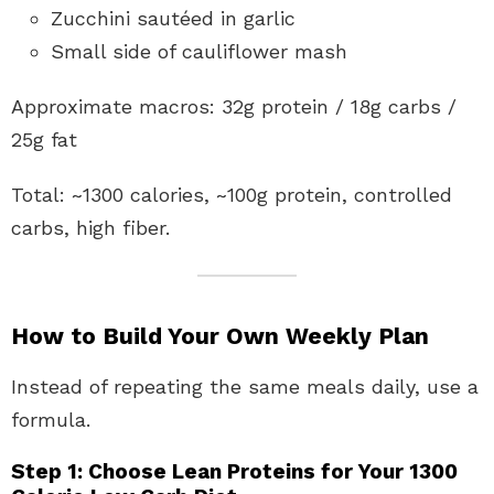
Zucchini sautéed in garlic
Small side of cauliflower mash
Approximate macros: 32g protein / 18g carbs /
25g fat
Total: ~1300 calories, ~100g protein, controlled
carbs, high fiber.
How to Build Your Own Weekly Plan
Instead of repeating the same meals daily, use a
formula.
Step 1: Choose Lean Proteins for Your 1300