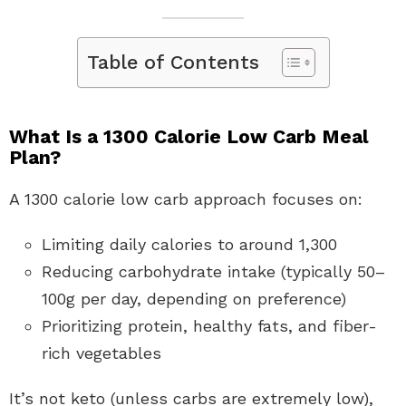
Table of Contents
What Is a 1300 Calorie Low Carb Meal
Plan?
A 1300 calorie low carb approach focuses on:
Limiting daily calories to around 1,300
Reducing carbohydrate intake (typically 50–
100g per day, depending on preference)
Prioritizing protein, healthy fats, and fiber-
rich vegetables
It’s not keto (unless carbs are extremely low),