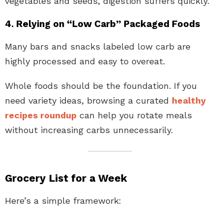
vegetables and seeds, digestion suffers quickly.
4. Relying on “Low Carb” Packaged Foods
Many bars and snacks labeled low carb are
highly processed and easy to overeat.
Whole foods should be the foundation. If you
need variety ideas, browsing a curated
healthy
recipes roundup
can help you rotate meals
without increasing carbs unnecessarily.
Grocery List for a Week
Here’s a simple framework: