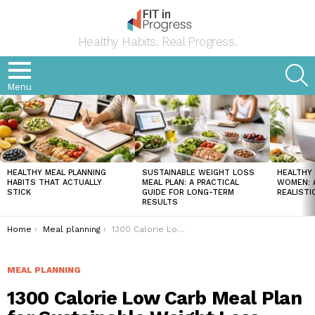
Healthy Habits. Real Progress.
S
Menu
LATEST
STORIES
HEALTHY MEAL PLANNING
SUSTAINABLE WEIGHT LOSS
HEALTHY 
HABITS THAT ACTUALLY
MEAL PLAN: A PRACTICAL
WOMEN: A
STICK
GUIDE FOR LONG-TERM
REALISTI
RESULTS
You are here:
Home
Meal planning
1300 Calorie Low Carb Meal Plan for Sustainable Weight Loss
MEAL PLANNING
1300 Calorie Low Carb Meal Plan