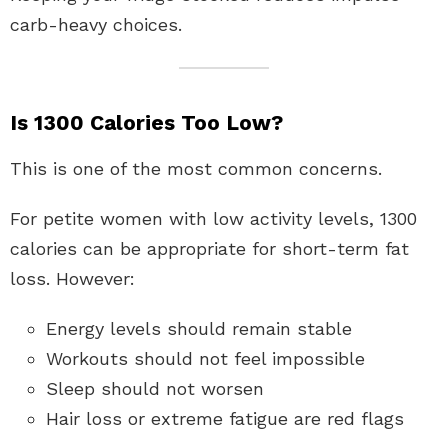
carb-heavy choices.
Is 1300 Calories Too Low?
This is one of the most common concerns.
For petite women with low activity levels, 1300
calories can be appropriate for short-term fat
loss. However:
Energy levels should remain stable
Workouts should not feel impossible
Sleep should not worsen
Hair loss or extreme fatigue are red flags