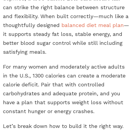
can strike the right balance between structure
and flexibility. When built correctly—much like a
thoughtfully designed
balanced diet meal plan
—
it supports steady fat loss, stable energy, and
better blood sugar control while still including
satisfying meals.
For many women and moderately active adults
in the U.S., 1300 calories can create a moderate
calorie deficit. Pair that with controlled
carbohydrates and adequate protein, and you
have a plan that supports weight loss without
constant hunger or energy crashes.
Let’s break down how to build it the right way.