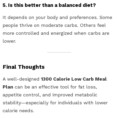
5. Is this better than a balanced diet?
It depends on your body and preferences. Some
people thrive on moderate carbs. Others feel
more controlled and energized when carbs are
lower.
Final Thoughts
A well-designed
1300 Calorie Low Carb Meal
Plan
can be an effective tool for fat loss,
appetite control, and improved metabolic
stability—especially for individuals with lower
calorie needs.