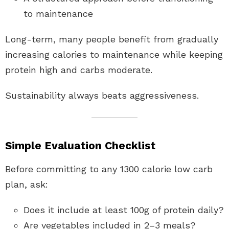
to maintenance
Long-term, many people benefit from gradually
increasing calories to maintenance while keeping
protein high and carbs moderate.
Sustainability always beats aggressiveness.
Simple Evaluation Checklist
Before committing to any 1300 calorie low carb
plan, ask:
Does it include at least 100g of protein daily?
Are vegetables included in 2–3 meals?