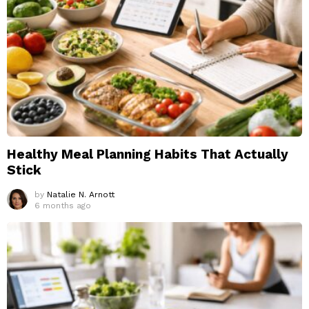
Healthy Meal Planning Habits That Actually
Stick
by
Natalie N. Arnott
6 months ago