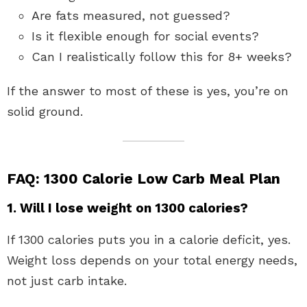
Are fats measured, not guessed?
Is it flexible enough for social events?
Can I realistically follow this for 8+ weeks?
If the answer to most of these is yes, you’re on
solid ground.
FAQ: 1300 Calorie Low Carb Meal Plan
1. Will I lose weight on 1300 calories?
If 1300 calories puts you in a calorie deficit, yes.
Weight loss depends on your total energy needs,
not just carb intake.