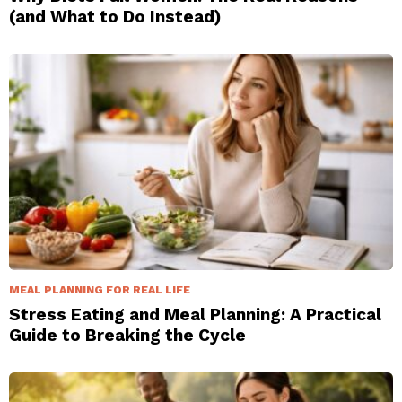
(and What to Do Instead)
MEAL PLANNING FOR REAL LIFE
Stress Eating and Meal Planning: A Practical
Guide to Breaking the Cycle