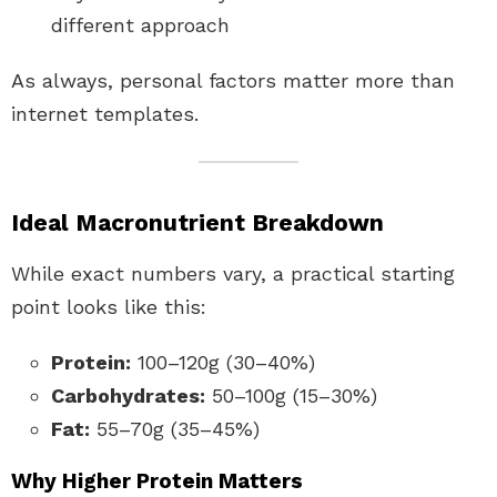
different approach
As always, personal factors matter more than
internet templates.
Ideal Macronutrient Breakdown
While exact numbers vary, a practical starting
point looks like this:
Protein:
100–120g (30–40%)
Carbohydrates:
50–100g (15–30%)
Fat:
55–70g (35–45%)
Why Higher Protein Matters