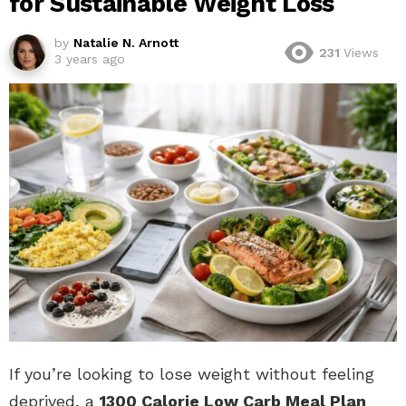
for Sustainable Weight Loss
by
Natalie N. Arnott
231
Views
3 years ago
If you’re looking to lose weight without feeling
deprived, a
1300 Calorie Low Carb Meal Plan