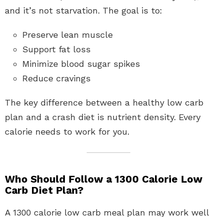
and it’s not starvation. The goal is to:
Preserve lean muscle
Support fat loss
Minimize blood sugar spikes
Reduce cravings
The key difference between a healthy low carb
plan and a crash diet is nutrient density. Every
calorie needs to work for you.
Who Should Follow a 1300 Calorie Low
Carb Diet Plan?
A 1300 calorie low carb meal plan may work well