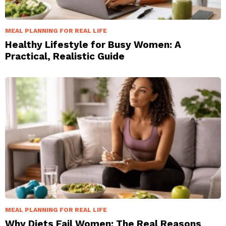
MEAL PLANNING FOR REAL LIFE
Healthy Lifestyle for Busy Women: A
Practical, Realistic Guide
MEAL PLANNING FOR REAL LIFE
Why Diets Fail Women: The Real Reasons