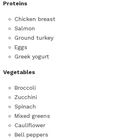
Proteins
Chicken breast
Salmon
Ground turkey
Eggs
Greek yogurt
Vegetables
Broccoli
Zucchini
Spinach
Mixed greens
Cauliflower
Bell peppers