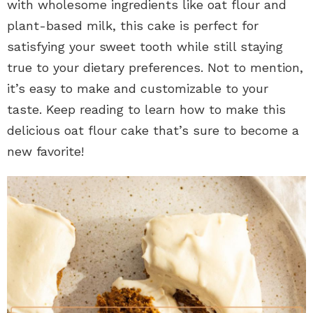
with wholesome ingredients like oat flour and
plant-based milk, this cake is perfect for
satisfying your sweet tooth while still staying
true to your dietary preferences. Not to mention,
it’s easy to make and customizable to your
taste. Keep reading to learn how to make this
delicious oat flour cake that’s sure to become a
new favorite!