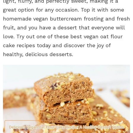
light, fluffy, and perfectly sweet, making it a
great option for any occasion. Top it with some
homemade vegan buttercream frosting and fresh
fruit, and you have a dessert that everyone will
love. Try out one of these best vegan oat flour
cake recipes today and discover the joy of
healthy, delicious desserts.