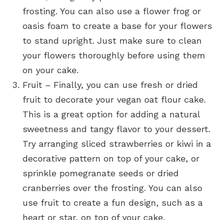
frosting. You can also use a flower frog or
oasis foam to create a base for your flowers
to stand upright. Just make sure to clean
your flowers thoroughly before using them
on your cake.
Fruit – Finally, you can use fresh or dried
fruit to decorate your vegan oat flour cake.
This is a great option for adding a natural
sweetness and tangy flavor to your dessert.
Try arranging sliced strawberries or kiwi in a
decorative pattern on top of your cake, or
sprinkle pomegranate seeds or dried
cranberries over the frosting. You can also
use fruit to create a fun design, such as a
heart or star, on top of your cake.