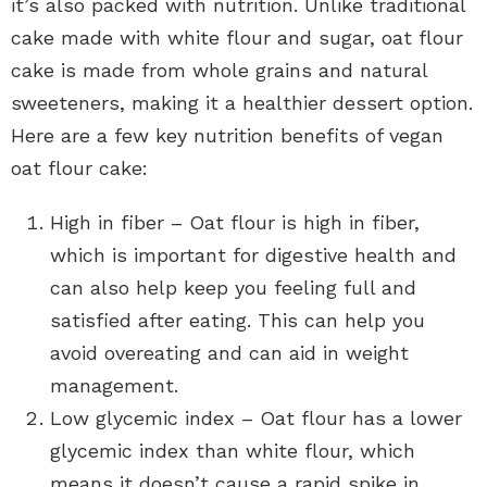
it’s also packed with nutrition. Unlike traditional
cake made with white flour and sugar, oat flour
cake is made from whole grains and natural
sweeteners, making it a healthier dessert option.
Here are a few key nutrition benefits of vegan
oat flour cake:
High in fiber – Oat flour is high in fiber,
which is important for digestive health and
can also help keep you feeling full and
satisfied after eating. This can help you
avoid overeating and can aid in weight
management.
Low glycemic index – Oat flour has a lower
glycemic index than white flour, which
means it doesn’t cause a rapid spike in