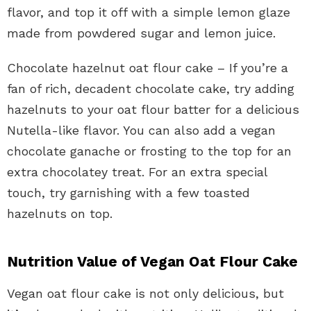
flavor, and top it off with a simple lemon glaze
made from powdered sugar and lemon juice.
Chocolate hazelnut oat flour cake – If you’re a
fan of rich, decadent chocolate cake, try adding
hazelnuts to your oat flour batter for a delicious
Nutella-like flavor. You can also add a vegan
chocolate ganache or frosting to the top for an
extra chocolatey treat. For an extra special
touch, try garnishing with a few toasted
hazelnuts on top.
Nutrition Value of Vegan Oat Flour Cake
Vegan oat flour cake is not only delicious, but