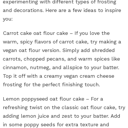
experimenting with different types of frosting
and decorations. Here are a few ideas to inspire
you:
Carrot cake oat flour cake – If you love the
warm, spicy flavors of carrot cake, try making a
vegan oat flour version. Simply add shredded
carrots, chopped pecans, and warm spices like
cinnamon, nutmeg, and allspice to your batter.
Top it off with a creamy vegan cream cheese
frosting for the perfect finishing touch.
Lemon poppyseed oat flour cake – For a
refreshing twist on the classic oat flour cake, try
adding lemon juice and zest to your batter. Add
in some poppy seeds for extra texture and