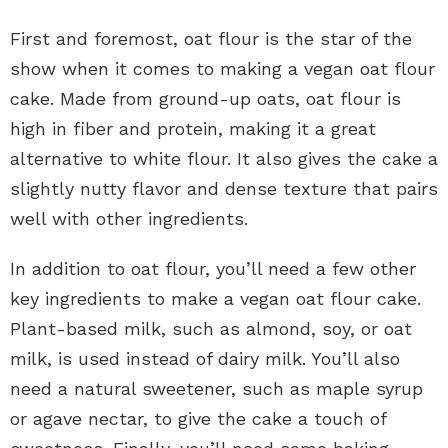
First and foremost, oat flour is the star of the
show when it comes to making a vegan oat flour
cake. Made from ground-up oats, oat flour is
high in fiber and protein, making it a great
alternative to white flour. It also gives the cake a
slightly nutty flavor and dense texture that pairs
well with other ingredients.
In addition to oat flour, you’ll need a few other
key ingredients to make a vegan oat flour cake.
Plant-based milk, such as almond, soy, or oat
milk, is used instead of dairy milk. You’ll also
need a natural sweetener, such as maple syrup
or agave nectar, to give the cake a touch of