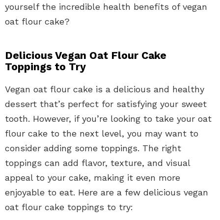
yourself the incredible health benefits of vegan
oat flour cake?
Delicious Vegan Oat Flour Cake
Toppings to Try
Vegan oat flour cake is a delicious and healthy
dessert that’s perfect for satisfying your sweet
tooth. However, if you’re looking to take your oat
flour cake to the next level, you may want to
consider adding some toppings. The right
toppings can add flavor, texture, and visual
appeal to your cake, making it even more
enjoyable to eat. Here are a few delicious vegan
oat flour cake toppings to try: