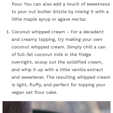
flour. You can also add a touch of sweetness
to your nut butter drizzle by mixing it with a
little maple syrup or agave nectar.
Coconut whipped cream – For a decadent
and creamy topping, try making your own
coconut whipped cream. Simply chill a can
of full-fat coconut milk in the fridge
overnight, scoop out the solidified cream,
and whip it up with a little vanilla extract
and sweetener. The resulting whipped cream
is light, fluffy, and perfect for topping your
vegan oat flour cake.