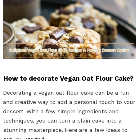
How to decorate Vegan Oat Flour Cake?
Decorating a vegan oat flour cake can be a fun
and creative way to add a personal touch to your
dessert. With a few simple ingredients and
techniques, you can turn a plain cake into a
stunning masterpiece. Here are a few ideas to