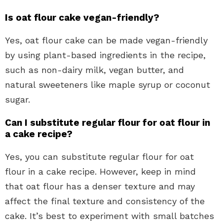
Is oat flour cake vegan-friendly?
Yes, oat flour cake can be made vegan-friendly
by using plant-based ingredients in the recipe,
such as non-dairy milk, vegan butter, and
natural sweeteners like maple syrup or coconut
sugar.
Can I substitute regular flour for oat flour in
a cake recipe?
Yes, you can substitute regular flour for oat
flour in a cake recipe. However, keep in mind
that oat flour has a denser texture and may
affect the final texture and consistency of the
cake. It’s best to experiment with small batches