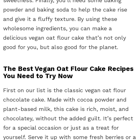
sweetness. Finally, you’ll need some baking
powder and baking soda to help the cake rise
and give it a fluffy texture. By using these
wholesome ingredients, you can make a
delicious vegan oat flour cake that’s not only
good for you, but also good for the planet.
The Best Vegan Oat Flour Cake Recipes
You Need to Try Now
First on our list is the classic vegan oat flour
chocolate cake. Made with cocoa powder and
plant-based milk, this cake is rich, moist, and
chocolatey, without the added guilt. It’s perfect
for a special occasion or just as a treat for
yourself. Serve it up with some fresh berries or a