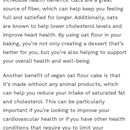
source of fiber, which can help keep you feeling
full and satisfied for longer. Additionally, oats
are known to help lower cholesterol levels and
improve heart health. By using oat flour in your
baking, you’re not only creating a dessert that’s
better for you, but you’re also helping to support
your overall health and well-being.
Another benefit of vegan oat flour cake is that
it’s made without any animal products, which
can help you reduce your intake of saturated fat
and cholesterol. This can be particularly
important if you’re looking to improve your
cardiovascular health or if you have other health
conditions that require you to limit your