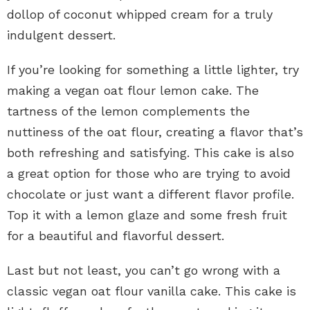
dollop of coconut whipped cream for a truly
indulgent dessert.
If you’re looking for something a little lighter, try
making a vegan oat flour lemon cake. The
tartness of the lemon complements the
nuttiness of the oat flour, creating a flavor that’s
both refreshing and satisfying. This cake is also
a great option for those who are trying to avoid
chocolate or just want a different flavor profile.
Top it with a lemon glaze and some fresh fruit
for a beautiful and flavorful dessert.
Last but not least, you can’t go wrong with a
classic vegan oat flour vanilla cake. This cake is