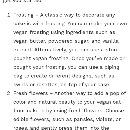
get you started:
Frosting – A classic way to decorate any
cake is with frosting. You can make your own
vegan frosting using ingredients such as
vegan butter, powdered sugar, and vanilla
extract. Alternatively, you can use a store-
bought vegan frosting. Once you’ve made or
bought your frosting, you can use a piping
bag to create different designs, such as
swirls or rosettes, on top of your cake.
Fresh flowers – Another way to add a pop of
color and natural beauty to your vegan oat
flour cake is by using fresh flowers. Choose
edible flowers, such as pansies, violets, or
roses, and gently press them into the