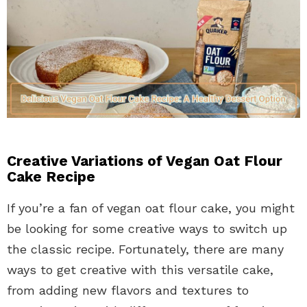
Creative Variations of Vegan Oat Flour
Cake Recipe
If you’re a fan of vegan oat flour cake, you might
be looking for some creative ways to switch up
the classic recipe. Fortunately, there are many
ways to get creative with this versatile cake,
from adding new flavors and textures to