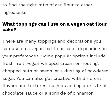
to find the right ratio of oat flour to other
ingredients.
What toppings can I use on a vegan oat flour
cake?
There are many toppings and decorations you
can use on a vegan oat flour cake, depending on
your preferences. Some popular options include
fresh fruit, vegan whipped cream or frosting,
chopped nuts or seeds, or a dusting of powdered
sugar. You can also get creative with different
flavors and textures, such as adding a drizzle of
chocolate sauce or a sprinkle of cinnamon.