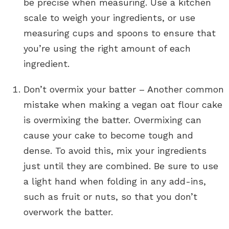
be precise when measuring. Use a kitchen
scale to weigh your ingredients, or use
measuring cups and spoons to ensure that
you’re using the right amount of each
ingredient.
Don’t overmix your batter – Another common
mistake when making a vegan oat flour cake
is overmixing the batter. Overmixing can
cause your cake to become tough and
dense. To avoid this, mix your ingredients
just until they are combined. Be sure to use
a light hand when folding in any add-ins,
such as fruit or nuts, so that you don’t
overwork the batter.