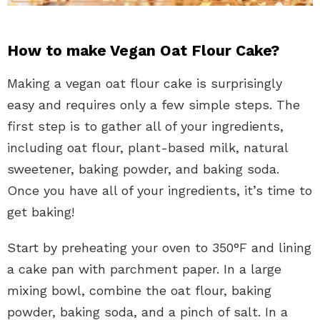
How to make Vegan Oat Flour Cake?
Making a vegan oat flour cake is surprisingly
easy and requires only a few simple steps. The
first step is to gather all of your ingredients,
including oat flour, plant-based milk, natural
sweetener, baking powder, and baking soda.
Once you have all of your ingredients, it’s time to
get baking!
Start by preheating your oven to 350°F and lining
a cake pan with parchment paper. In a large
mixing bowl, combine the oat flour, baking
powder, baking soda, and a pinch of salt. In a