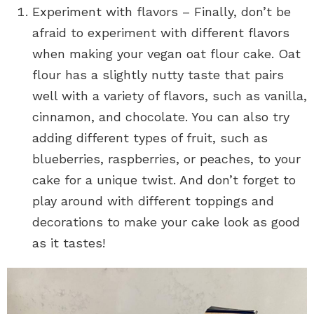
Experiment with flavors – Finally, don’t be
afraid to experiment with different flavors
when making your vegan oat flour cake. Oat
flour has a slightly nutty taste that pairs
well with a variety of flavors, such as vanilla,
cinnamon, and chocolate. You can also try
adding different types of fruit, such as
blueberries, raspberries, or peaches, to your
cake for a unique twist. And don’t forget to
play around with different toppings and
decorations to make your cake look as good
as it tastes!