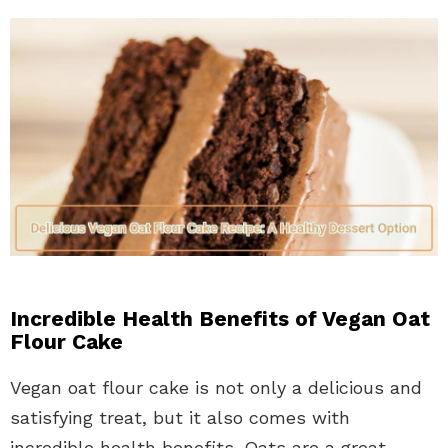
Incredible Health Benefits of Vegan Oat
Flour Cake
Vegan oat flour cake is not only a delicious and
satisfying treat, but it also comes with
incredible health benefits. Oats are a great