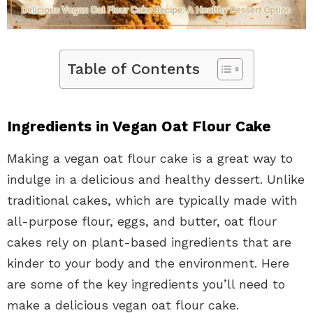
Table of Contents
Ingredients in Vegan Oat Flour Cake
Making a vegan oat flour cake is a great way to
indulge in a delicious and healthy dessert. Unlike
traditional cakes, which are typically made with
all-purpose flour, eggs, and butter, oat flour
cakes rely on plant-based ingredients that are
kinder to your body and the environment. Here
are some of the key ingredients you’ll need to
make a delicious vegan oat flour cake.