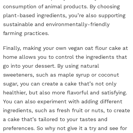
consumption of animal products. By choosing
plant-based ingredients, you’re also supporting
sustainable and environmentally-friendly
farming practices.
Finally, making your own vegan oat flour cake at
home allows you to control the ingredients that
go into your dessert. By using natural
sweeteners, such as maple syrup or coconut
sugar, you can create a cake that’s not only
healthier, but also more flavorful and satisfying.
You can also experiment with adding different
ingredients, such as fresh fruit or nuts, to create
a cake that’s tailored to your tastes and
preferences. So why not give it a try and see for