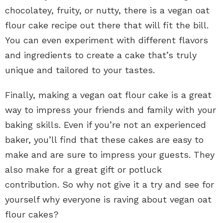
chocolatey, fruity, or nutty, there is a vegan oat
flour cake recipe out there that will fit the bill.
You can even experiment with different flavors
and ingredients to create a cake that’s truly
unique and tailored to your tastes.
Finally, making a vegan oat flour cake is a great
way to impress your friends and family with your
baking skills. Even if you’re not an experienced
baker, you’ll find that these cakes are easy to
make and are sure to impress your guests. They
also make for a great gift or potluck
contribution. So why not give it a try and see for
yourself why everyone is raving about vegan oat
flour cakes?