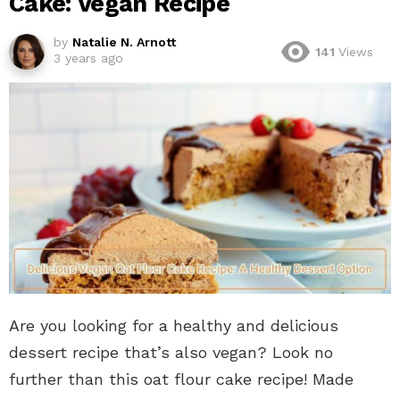
Cake: Vegan Recipe
by
Natalie N. Arnott
141
Views
3 years ago
Are you looking for a healthy and delicious
dessert recipe that’s also vegan? Look no
further than this oat flour cake recipe! Made