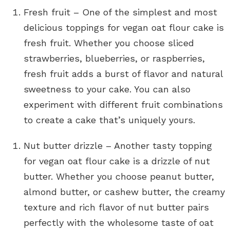
Fresh fruit – One of the simplest and most
delicious toppings for vegan oat flour cake is
fresh fruit. Whether you choose sliced
strawberries, blueberries, or raspberries,
fresh fruit adds a burst of flavor and natural
sweetness to your cake. You can also
experiment with different fruit combinations
to create a cake that’s uniquely yours.
Nut butter drizzle – Another tasty topping
for vegan oat flour cake is a drizzle of nut
butter. Whether you choose peanut butter,
almond butter, or cashew butter, the creamy
texture and rich flavor of nut butter pairs
perfectly with the wholesome taste of oat