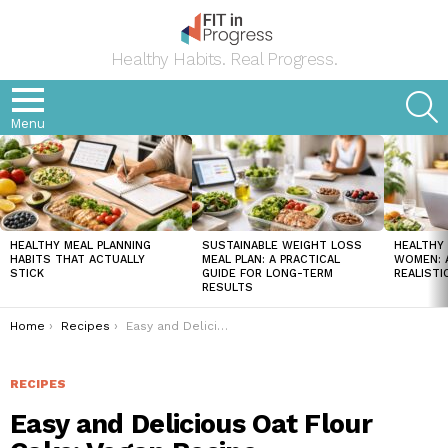
Healthy Habits. Real Progress.
S
Menu
LATEST
STORIES
HEALTHY MEAL PLANNING
SUSTAINABLE WEIGHT LOSS
HEALTHY 
HABITS THAT ACTUALLY
MEAL PLAN: A PRACTICAL
WOMEN: A
STICK
GUIDE FOR LONG-TERM
REALISTI
RESULTS
You are here:
Home
Recipes
Easy and Delicious Oat Flour Cake: Vegan Recipe
RECIPES
Easy and Delicious Oat Flour