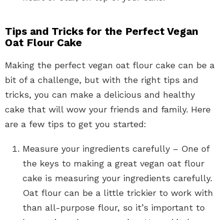
Tips and Tricks for the Perfect Vegan
Oat Flour Cake
Making the perfect vegan oat flour cake can be a
bit of a challenge, but with the right tips and
tricks, you can make a delicious and healthy
cake that will wow your friends and family. Here
are a few tips to get you started:
Measure your ingredients carefully – One of
the keys to making a great vegan oat flour
cake is measuring your ingredients carefully.
Oat flour can be a little trickier to work with
than all-purpose flour, so it’s important to