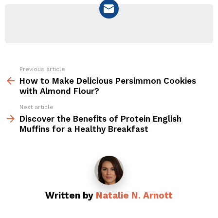
NEWSLETTER
Previous article
See
more
How to Make Delicious Persimmon Cookies
with Almond Flour?
Next article
Discover the Benefits of Protein English
Muffins for a Healthy Breakfast
Written by
Natalie N. Arnott