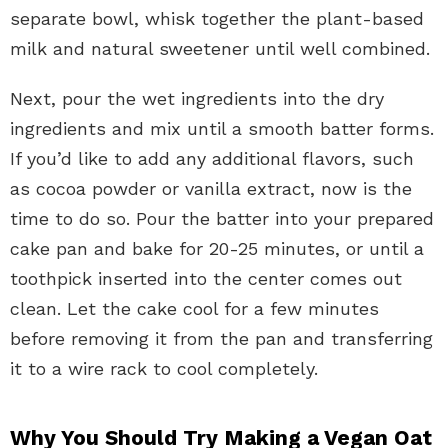
separate bowl, whisk together the plant-based
milk and natural sweetener until well combined.
Next, pour the wet ingredients into the dry
ingredients and mix until a smooth batter forms.
If you’d like to add any additional flavors, such
as cocoa powder or vanilla extract, now is the
time to do so. Pour the batter into your prepared
cake pan and bake for 20-25 minutes, or until a
toothpick inserted into the center comes out
clean. Let the cake cool for a few minutes
before removing it from the pan and transferring
it to a wire rack to cool completely.
Why You Should Try Making a Vegan Oat