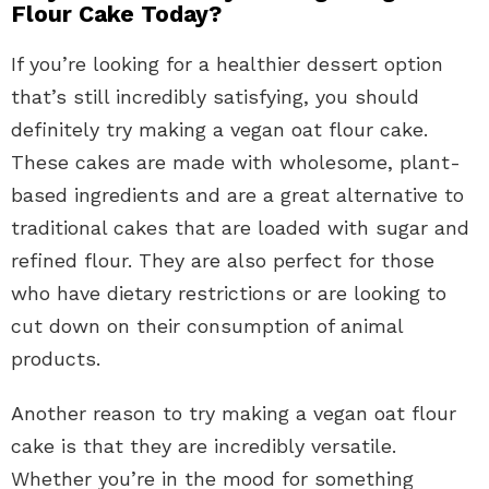
Flour Cake Today?
If you’re looking for a healthier dessert option
that’s still incredibly satisfying, you should
definitely try making a vegan oat flour cake.
These cakes are made with wholesome, plant-
based ingredients and are a great alternative to
traditional cakes that are loaded with sugar and
refined flour. They are also perfect for those
who have dietary restrictions or are looking to
cut down on their consumption of animal
products.
Another reason to try making a vegan oat flour
cake is that they are incredibly versatile.
Whether you’re in the mood for something