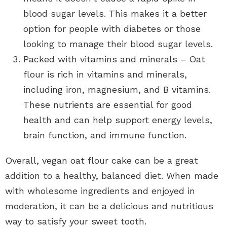
blood sugar levels. This makes it a better
option for people with diabetes or those
looking to manage their blood sugar levels.
Packed with vitamins and minerals – Oat
flour is rich in vitamins and minerals,
including iron, magnesium, and B vitamins.
These nutrients are essential for good
health and can help support energy levels,
brain function, and immune function.
Overall, vegan oat flour cake can be a great
addition to a healthy, balanced diet. When made
with wholesome ingredients and enjoyed in
moderation, it can be a delicious and nutritious
way to satisfy your sweet tooth.